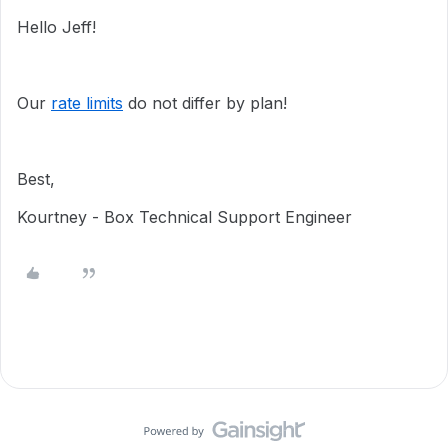
Hello Jeff!
Our
rate limits
do not differ by plan!
Best,
Kourtney - Box Technical Support Engineer