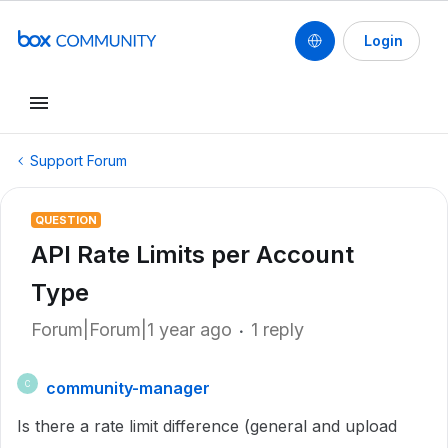
Login
Support Forum
QUESTION
API Rate Limits per Account
Type
Forum|Forum|1 year ago
1 reply
community-manager
C
Is there a rate limit difference (general and upload