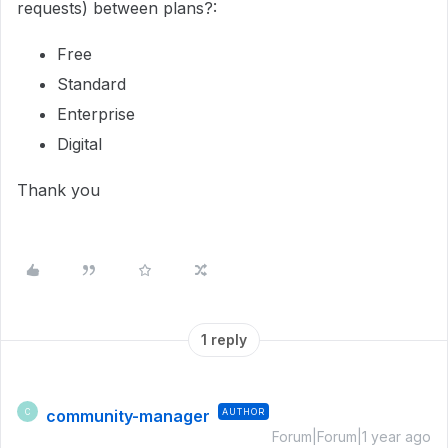
requests) between plans?:
Free
Standard
Enterprise
Digital
Thank you
1 reply
community-manager
AUTHOR
C
Forum|Forum|1 year ago