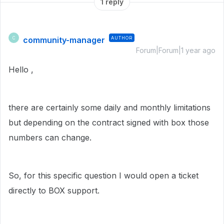
1 reply
community-manager
AUTHOR
C
Forum|Forum|1 year ago
Hello ,
there are certainly some daily and monthly limitations
but depending on the contract signed with box those
numbers can change.
So, for this specific question I would open a ticket
directly to BOX support.