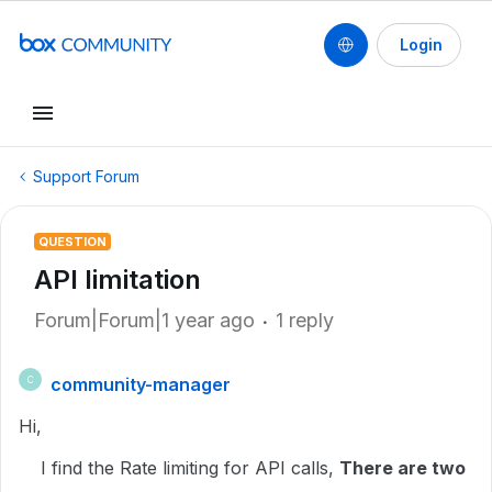
Login
Support Forum
QUESTION
API limitation
Forum|Forum|1 year ago
1 reply
community-manager
C
Hi,
I find the Rate limiting for API calls,
There are two