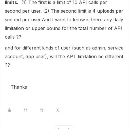
limits.
(1)
The first is a limit of 10 API calls per
second per user. (2) The second limit is 4 uploads per
second per user.
And I want to know is there any daily
limitation or upper bound for the total number of API
calls ??
and for different kinds of user (such as admin, service
account, app user), will the APT limitation be different
??
Thanks