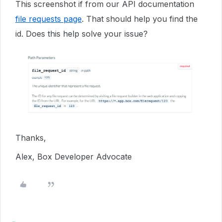
This screenshot if from our API documentation
file requests page
. That should help you find the
id. Does this help solve your issue?
Thanks,
Alex, Box Developer Advocate