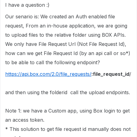
I have a question :)
Our senario is: We created an Auth enabled file
request, From an in-house application, we are going
to upload files to the relative folder using BOX APIs.
We only have File Request Url (Not File Request Id),
how can we get File Request Id (by an api call or so*)
to be able to call the following endpoint?
https://api.box.com/2.0/file_requests/
:file_request_id
/
and then using the folderid call the upload endpoints.
Note 1: we have a Custom app, using Box login to get
an access token.
* This solution to get file request id manually does not