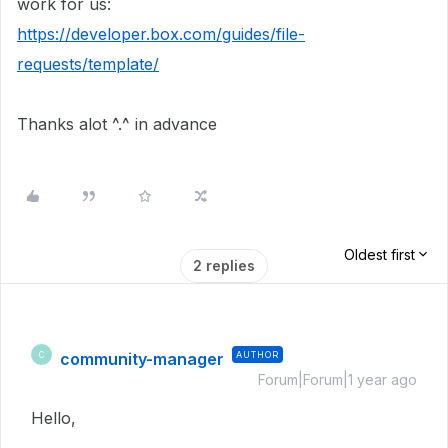
work for us:
https://developer.box.com/guides/file-
requests/template/
Thanks alot ^.^ in advance
Oldest first
2 replies
community-manager
AUTHOR
C
Forum|Forum|1 year ago
Hello,