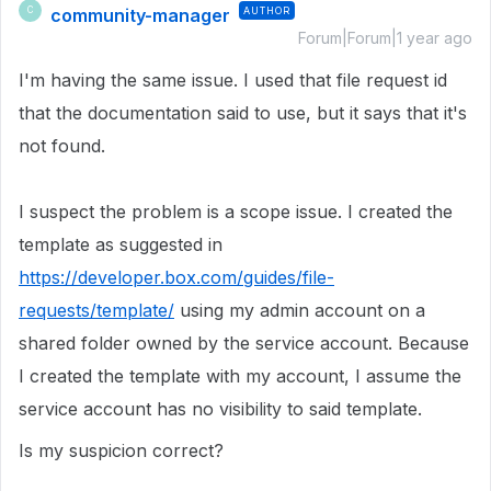
community-manager
AUTHOR
C
Forum|Forum|1 year ago
I'm having the same issue. I used that file request id
that the documentation said to use, but it says that it's
not found.
I suspect the problem is a scope issue. I created the
template as suggested in
https://developer.box.com/guides/file-
requests/template/
using my admin account on a
shared folder owned by the service account. Because
I created the template with my account, I assume the
service account has no visibility to said template.
Is my suspicion correct?