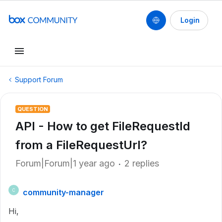
Login
Support Forum
QUESTION
API - How to get FileRequestId
from a FileRequestUrl?
Forum|Forum|1 year ago
2 replies
community-manager
C
Hi,