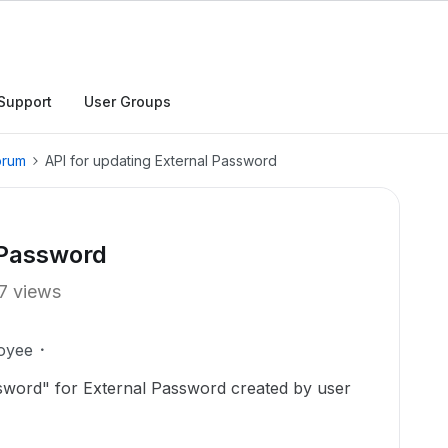
Support
User Groups
orum
API for updating External Password
 Password
7 views
oyee
sword" for External Password created by user