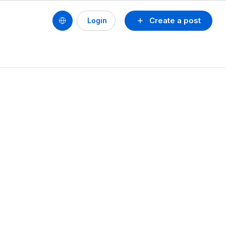
Create a post
Login