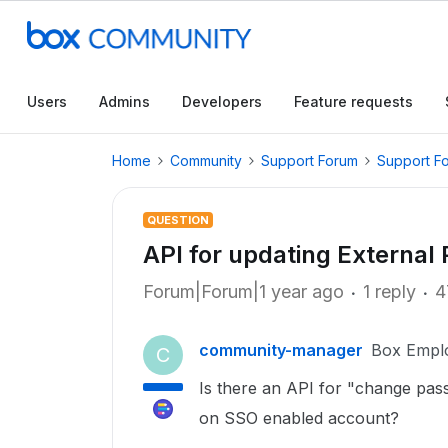
Users
Admins
Developers
Feature requests
Home
Community
Support Forum
Support F
QUESTION
API for updating External
Forum|Forum|1 year ago
1 reply
4
community-manager
Box Empl
C
Is there an API for "change pas
on SSO enabled account?