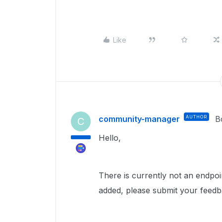
Like
community-manager
AUTHOR
B
C
Hello,
There is currently not an endpoint
added, please submit your feedb