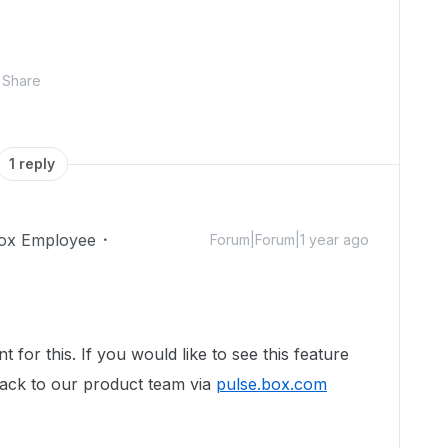
Share
1 reply
ox Employee
Forum|Forum|1 year ago
 for this. If you would like to see this feature
ack to our product team via
pulse.box.com