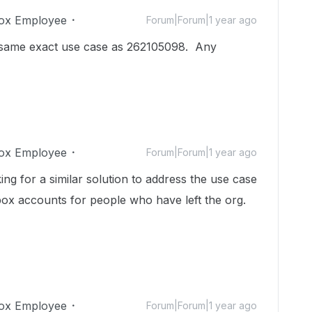
ox Employee
Forum|Forum|1 year ago
e same exact use case as 262105098. Any
ox Employee
Forum|Forum|1 year ago
ing for a similar solution to address the use case
box accounts for people who have left the org.
ox Employee
Forum|Forum|1 year ago