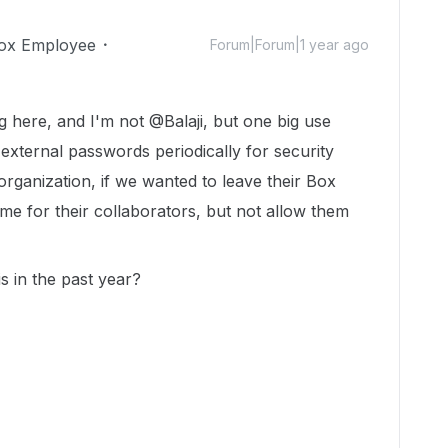
ox Employee
Forum|Forum|1 year ago
ing here, and I'm not @Balaji, but one big use
xternal passwords periodically for security
organization, if we wanted to leave their Box
ime for their collaborators, but not allow them
s in the past year?