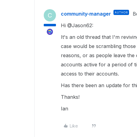
community-manager
AUTHOR
B
C
Hi @Jason62:
It's an old thread that I'm reviv
case would be scrambling those e
reasons, or as people leave the 
accounts active for a period of t
access to their accounts.
Has there been an update for thi
Thanks!
Ian
Like