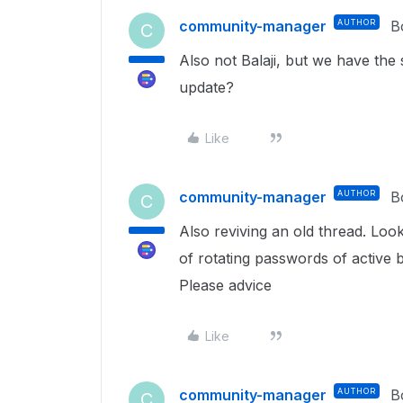
community-manager
AUTHOR
B
C
Also not Balaji, but we have th
update?
Like
community-manager
AUTHOR
B
C
Also reviving an old thread. Look
of rotating passwords of active 
Please advice
Like
community-manager
AUTHOR
B
C