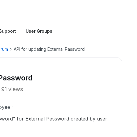
Support
User Groups
orum
API for updating External Password
 Password
91 views
oyee
sword" for External Password created by user