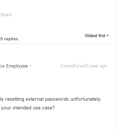
Share
Oldest first
5 replies
ox Employee
Forum|Forum|1 year ago
lly resetting external passwords unfortunately.
ut your intended use case?