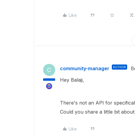
Like
community-manager
AUTHOR
B
C
Hey Balaji,
There's not an API for specifica
Could you share a little bit abo
Like