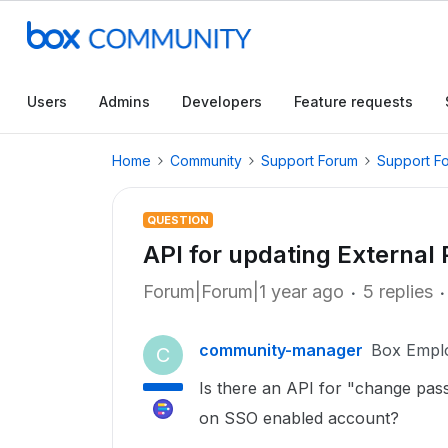
Users
Admins
Developers
Feature requests
Home
Community
Support Forum
Support F
QUESTION
API for updating External
Forum|Forum|1 year ago
5 replies
community-manager
Box Empl
C
Is there an API for "change pas
on SSO enabled account?