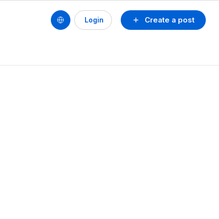
Create a post
Login