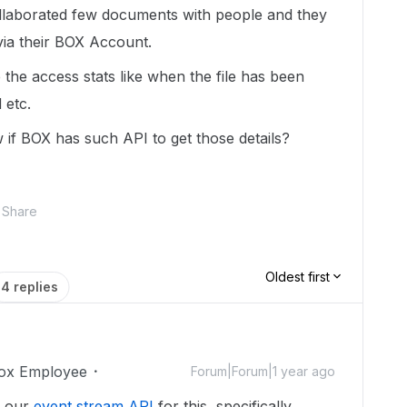
ollaborated few documents with people and they
ia their BOX Account.
the access stats like when the file has been
 etc.
if BOX has such API to get those details?
Share
Oldest first
4 replies
ox Employee
Forum|Forum|1 year ago
e our
event stream API
for this, specifically