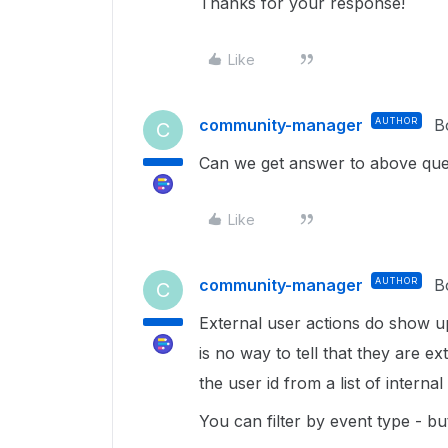
Thanks for your response!
Like
community-manager
AUTHOR
B
C
Can we get answer to above que
Like
community-manager
AUTHOR
B
C
External user actions do show up
is no way to tell that they are 
the user id from a list of interna
You can filter by event type - but 