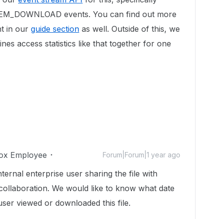
TEM_DOWNLOAD events. You can find out more
nt in our
guide section
as well. Outside of this, we
es access statistics like that together for one
ox Employee
Forum|Forum|1 year ago
ernal enterprise user sharing the file with
collaboration. We would like to know what date
user viewed or downloaded this file.