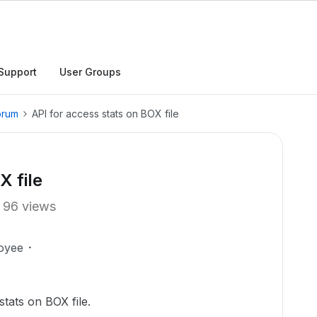
Support
User Groups
orum
API for access stats on BOX file
X file
96 views
oyee
stats on BOX file.