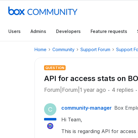
Users
Admins
Developers
Feature requests
Home
Community
Support Forum
Support F
QUESTION
API for access stats on BO
Forum|Forum|1 year ago
4 replies
community-manager
Box Empl
C
Hi Team,
This is regarding API for access 