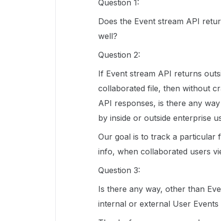
Question 1:
Does the Event stream API return
well?
Question 2:
If Event stream API returns outsi
collaborated file, then without 
API responses, is there any way w
by inside or outside enterprise u
Our goal is to track a particular
info, when collaborated users vi
Question 3:
Is there any way, other than Eve
internal or external User Events