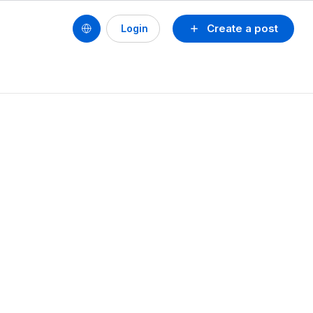
Create a post
Login