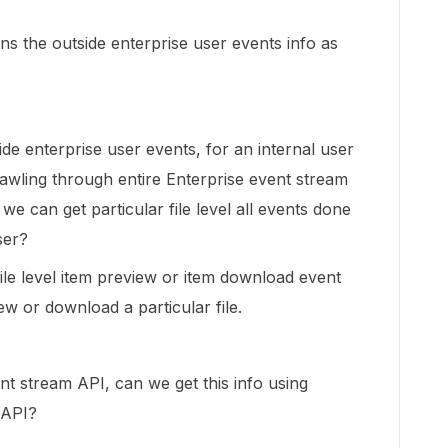
s the outside enterprise user events info as
de enterprise user events, for an internal user
crawling through entire Enterprise event stream
e can get particular file level all events done
ser?
 file level item preview or item download event
ew or download a particular file.
nt stream API, can we get this info using
 API?