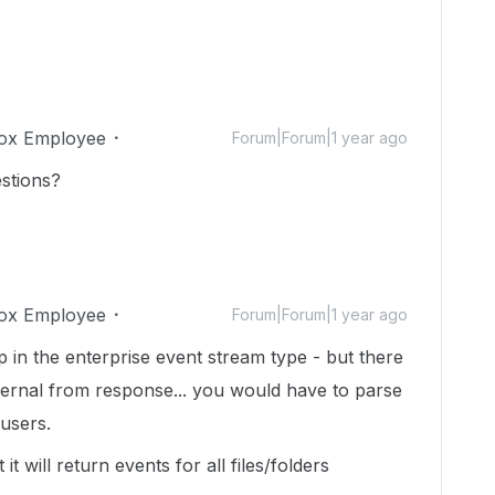
ox Employee
Forum|Forum|1 year ago
stions?
ox Employee
Forum|Forum|1 year ago
 in the enterprise event stream type - but there
external from response... you would have to parse
l users.
it will return events for all files/folders