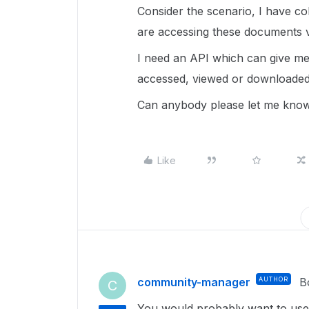
Consider the scenario, I have c
are accessing these documents v
I need an API which can give me 
accessed, viewed or downloaded
Can anybody please let me know 
Like
community-manager
AUTHOR
B
C
You would probably want to us