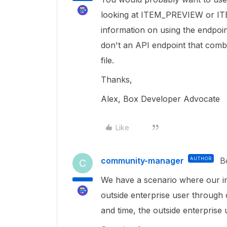
looking at ITEM_PREVIEW or I
information on using the endpoi
don't an API endpoint that combin
file.
Thanks,
Alex, Box Developer Advocate
Like
community-manager
AUTHOR
B
C
We have a scenario where our int
outside enterprise user through 
and time, the outside enterprise 