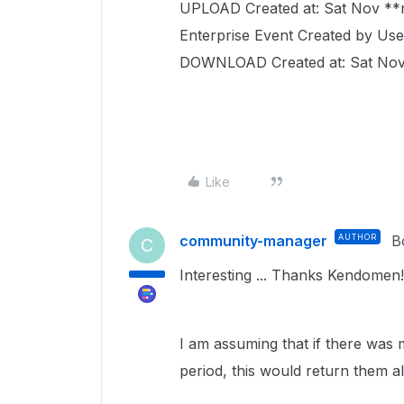
UPLOAD Created at: Sat Nov *
Enterprise Event Created by Use
DOWNLOAD Created at: Sat Nov
Like
community-manager
AUTHOR
B
C
Interesting ... Thanks Kendomen!
I am assuming that if there wa
period, this would return them all