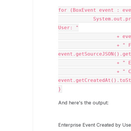
for (BoxEvent event : eve
            System.out.println("Enterprise Event Created by 
User: "

                    + event.getCreatedBy().getName()

                    + " File: " + 
event.getSourceJSON().get
                    + " Event Type: " + event.getType()

                    + " Created at: " + 
event.getCreatedAt().toSt
}
And here's the output:
Enterprise Event Created by Use