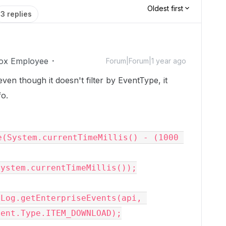
Oldest first
3 replies
ox Employee
Forum|Forum|1 year ago
ven though it doesn't filter by EventType, it
o.
(System.currentTimeMillis() - (1000 
ystem.currentTimeMillis());

Log.getEnterpriseEvents(api, 
ent.Type.ITEM_DOWNLOAD);
