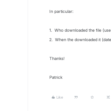
In particular:
1. Who downloaded the file (us
2. When the downloaded it (date
Thanks!
Patrick
Like