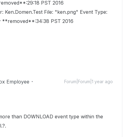
*removed**:29:18 PST 2016
r: Ken.Domen.Test File: "ken.png" Event Type:
 **removed**:34:38 PST 2016
ox Employee
Forum|Forum|1 year ago
s more than DOWNLOAD event type within the
.?.