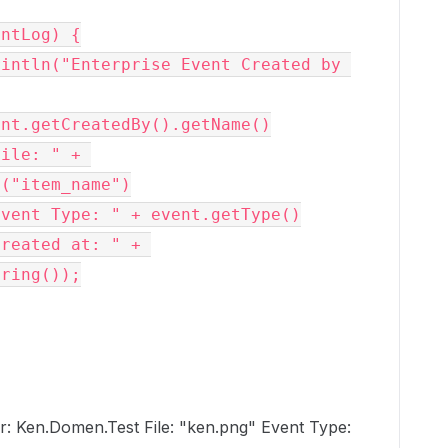
ntLog) {

("item_name")

ring());

r: Ken.Domen.Test File: "ken.png" Event Type: