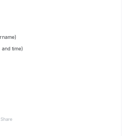
ername)
 and time)
Share