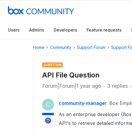
Users
Admins
Developers
Feature requests
Home
Community
Support Forum
Support F
QUESTION
API File Question
Forum|Forum|1 year ago
3 replies
community-manager
Box Empl
C
As an enterprise developer (Box 
API's to retrieve detailed inform