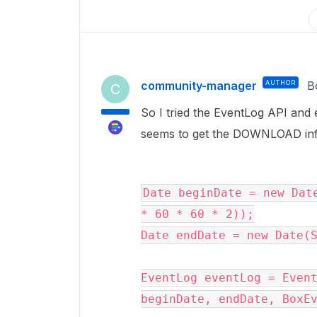
community-manager
AUTHOR
B
C
So I tried the EventLog API and e
seems to get the DOWNLOAD inf
Date beginDate = new Date
* 60 * 60 * 2));

Date endDate = new Date(S
EventLog eventLog = Event
beginDate, endDate, BoxEv