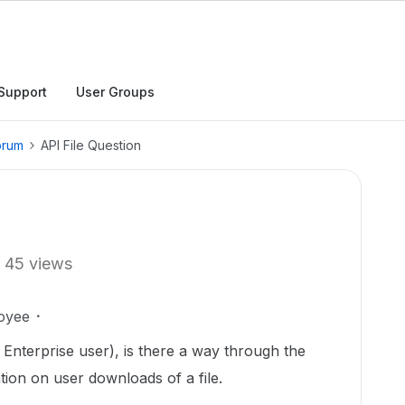
Support
User Groups
orum
API File Question
45 views
oyee
Enterprise user), is there a way through the
ation on user downloads of a file.