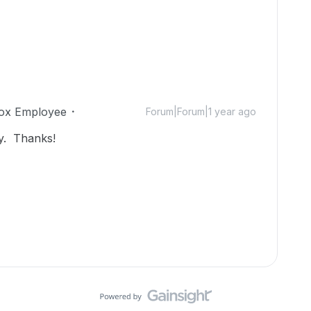
ox Employee
Forum|Forum|1 year ago
y. Thanks!