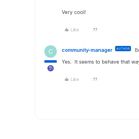
Very cool!
Like
community-manager
AUTHOR
B
C
Yes. It seems to behave that wa
Like