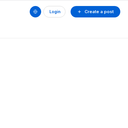
Create a post
Login