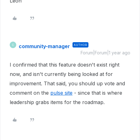
Leon
community-manager
AUTHOR
C
Forum|Forum|1 year ago
I confirmed that this feature doesn't exist right
now, and isn't currently being looked at for
improvement. That said, you should up vote and
comment on the
pulse site
- since that is where
leadership grabs items for the roadmap.