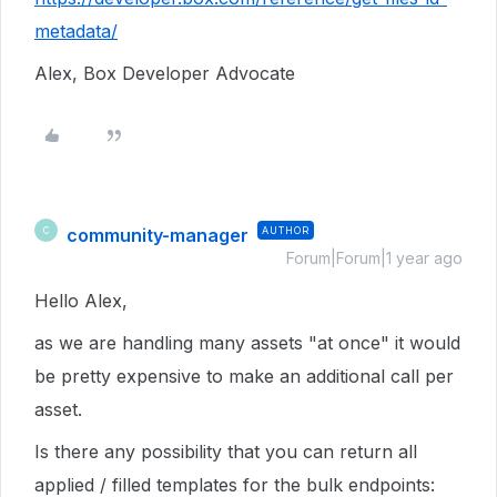
metadata/
Alex, Box Developer Advocate
community-manager
AUTHOR
C
Forum|Forum|1 year ago
Hello Alex,
as we are handling many assets "at once" it would
be pretty expensive to make an additional call per
asset.
Is there any possibility that you can return all
applied / filled templates for the bulk endpoints: