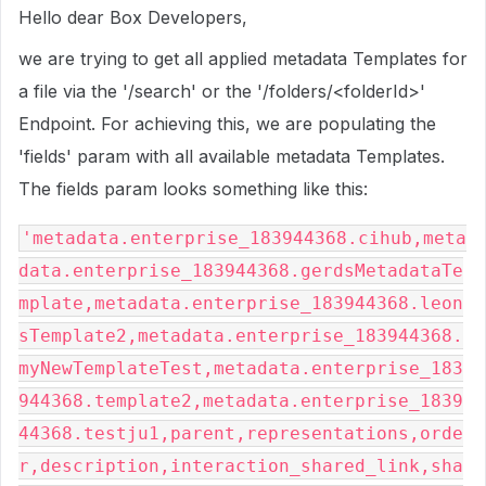
Hello dear Box Developers,
we are trying to get all applied metadata Templates for
a file via the '/search' or the '/folders/<folderId>'
Endpoint. For achieving this, we are populating the
'fields' param with all available metadata Templates.
The fields param looks something like this:
'metadata.enterprise_183944368.cihub,meta
data.enterprise_183944368.gerdsMetadataTe
mplate,metadata.enterprise_183944368.leon
sTemplate2,metadata.enterprise_183944368.
myNewTemplateTest,metadata.enterprise_183
944368.template2,metadata.enterprise_1839
44368.testju1,parent,representations,orde
r,description,interaction_shared_link,sha