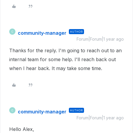
community-manager
AUTHOR
C
Forum|Forum|1 year ago
Thanks for the reply. I'm going to reach out to an
internal team for some help. I'll reach back out
when I hear back. It may take some time.
community-manager
AUTHOR
C
Forum|Forum|1 year ago
Hello Alex,