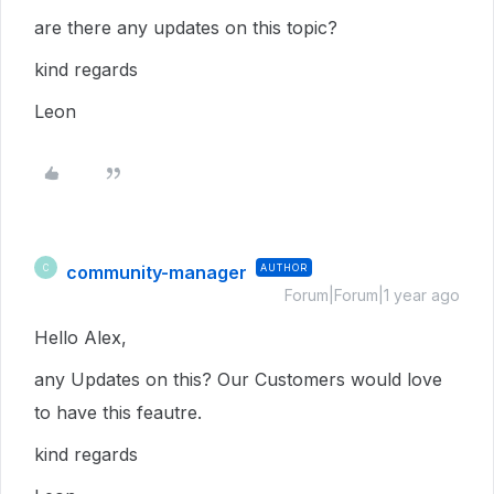
are there any updates on this topic?
kind regards
Leon
community-manager
AUTHOR
C
Forum|Forum|1 year ago
Hello Alex,
any Updates on this? Our Customers would love
to have this feautre.
kind regards