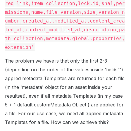
red_link,item_collection,lock,id,sha1,per
missions,name,file_version,size,version_n
umber,created_at,modified_at,content_crea
ted_at,content_modified_at,description,pa
th_collection,metadata.global.properties,
extension'
The problem we have is that only the first 2-3
(depending on the order of the values inside 'fields"')
applied metadata Templates are returned for each file
(in the 'metadata' object for an asset inside your
resultset), even if all metadata Templates (in my case
5 + 1 default customMetadata Object ) are applied for
a file. For our use case, we need all applied metadata
Templates for a file. How can we achieve this?