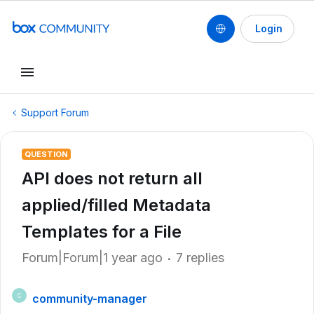
Login
Support Forum
QUESTION
API does not return all
applied/filled Metadata
Templates for a File
Forum|Forum|1 year ago
7 replies
community-manager
C