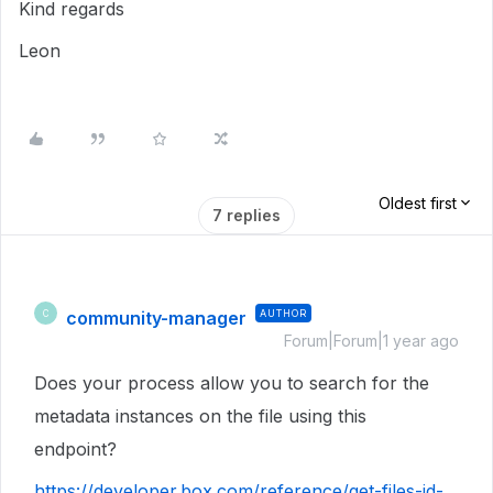
Kind regards
Leon
Oldest first
7 replies
community-manager
AUTHOR
C
Forum|Forum|1 year ago
Does your process allow you to search for the
metadata instances on the file using this
endpoint?
https://developer.box.com/reference/get-files-id-