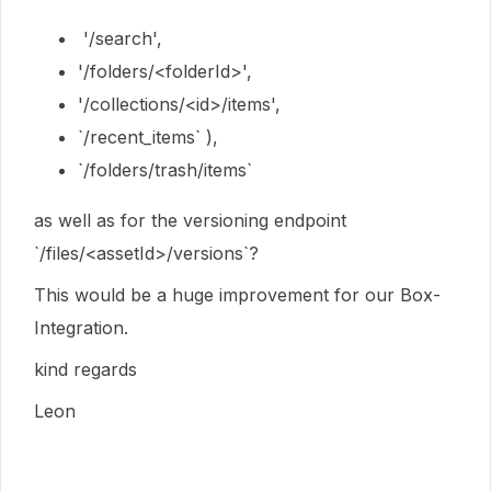
'/search',
'/folders/<folderId>',
'/collections/<id>/items',
`/recent_items` ),
`/folders/trash/items`
as well as for the versioning endpoint
`/files/<assetId>/versions`?
This would be a huge improvement for our Box-
Integration.
kind regards
Leon