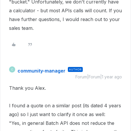
"bucket." Unfortunately, we don't currently have
a calculator - but most APIs calls will count. If you
have further questions, I would reach out to your
sales team.
community-manager
AUTHOR
C
Forum|Forum|1 year ago
Thank you Alex.
I found a quote on a similar post (its dated 4 years
ago) so I just want to clarify it once as well:
"Yes, in general Batch API does not reduce the