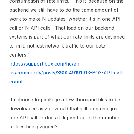
consumption of rate limits. This is because on the
backend we still have to do the same amount of
work to make N updates, whether it's in one API
call or N API calls. That load on our backend
systems is part of what our rate limits are designed
to limit, not just network traffic to our data
centers."
https://support.box.com/hc/en-
us/community/posts/360049191913-BOX-API-call-
count
If i choose to package a few thousand files to be
downloaded as zip, would that still consume just
one API call or does it depend upon the number
of files being zipped?