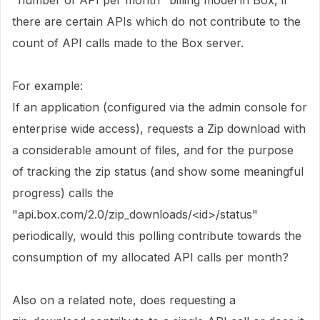
"number of API per month" billing model in Box, if
there are certain APIs which do not contribute to the
count of API calls made to the Box server.
For example:
If an application (configured via the admin console for
enterprise wide access), requests a Zip download with
a considerable amount of files, and for the purpose
of tracking the zip status (and show some meaningful
progress) calls the
"api.box.com/2.0/zip_downloads/<id>/status"
periodically, would this polling contribute towards the
consumption of my allocated API calls per month?
Also on a related note, does requesting a