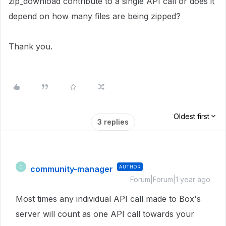
zip_download contribute to a single API call or does it
depend on how many files are being zipped?
Thank you.
Oldest first
3 replies
community-manager
AUTHOR
C
Forum|Forum|1 year ago
Most times any individual API call made to Box's
server will count as one API call towards your