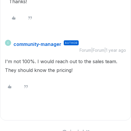
Thanks!
community-manager
AUTHOR
C
Forum|Forum|1 year ago
I'm not 100%. I would reach out to the sales team.
They should know the pricing!