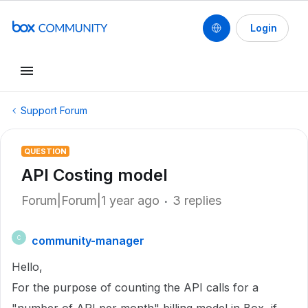
Login
Support Forum
QUESTION
API Costing model
Forum|Forum|1 year ago
3 replies
community-manager
C
Hello,
For the purpose of counting the API calls for a