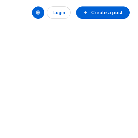
Create a post
Login