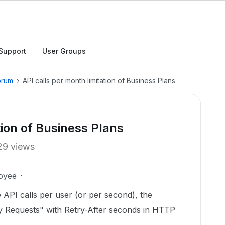
Support
User Groups
orum
API calls per month limitation of Business Plans
tion of Business Plans
29 views
oyee
API calls per user (or per second), the
 Requests" with Retry-After seconds in HTTP