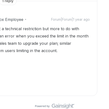
1 reply
ox Employee
Forum|Forum|1 year ago
ot a technical restriction but more to do with
an error when you exceed the limit in the month
les team to upgrade your plan; similar
m users limiting in the account.