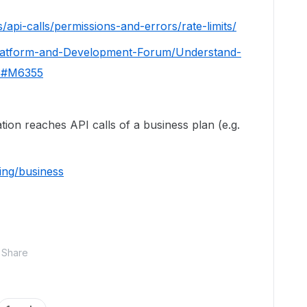
/api-calls/permissions-and-errors/rate-limits/
Platform-and-Development-Forum/Understand-
13#M6355
ation reaches API calls of a business plan (e.g.
ing/business
Share