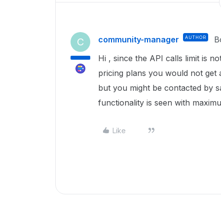
community-manager
AUTHOR
B
C
Hi , since the API calls limit is n
pricing plans you would not get 
but you might be contacted by sa
functionality is seen with maximu
Like