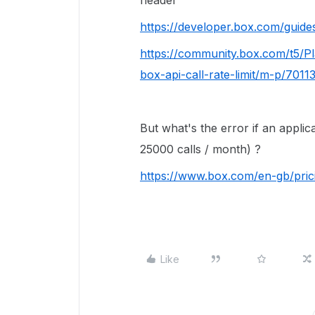
header
https://developer.box.com/guides
https://community.box.com/t5/
box-api-call-rate-limit/m-p/701
But what's the error if an applic
25000 calls / month) ?
https://www.box.com/en-gb/pric
Like