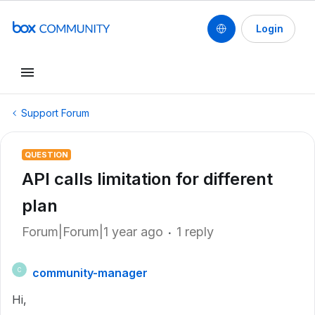
Login
Support Forum
QUESTION
API calls limitation for different
plan
Forum|Forum|1 year ago
1 reply
community-manager
C
Hi,