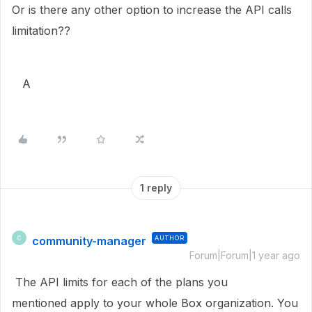
Or is there any other option to increase the API calls
limitation??
A
1 reply
community-manager
AUTHOR
C
Forum|Forum|1 year ago
The API limits for each of the plans you
mentioned apply to your whole Box organization. You