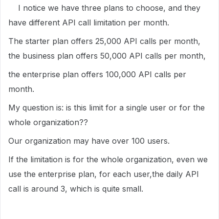
I notice we have three plans to choose, and they
have different API call limitation per month.
The starter plan offers 25,000 API calls per month,
the business plan offers 50,000 API calls per month,
the enterprise plan offers 100,000 API calls per
month.
My question is: is this limit for a single user or for the
whole organization??
Our organization may have over 100 users.
If the limitation is for the whole organization, even we
use the enterprise plan, for each user,the daily API
call is around 3, which is quite small.