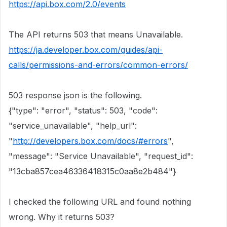
https://api.box.com/2.0/events
The API returns 503 that means Unavailable.
https://ja.developer.box.com/guides/api-
calls/permissions-and-errors/common-errors/
503 response json is the following.
{"type": "error", "status": 503, "code":
"service_unavailable", "help_url":
"
http://developers.box.com/docs/#errors
",
"message": "Service Unavailable", "request_id":
"13cba857cea46336418315c0aa8e2b484"}
I checked the following URL and found nothing
wrong. Why it returns 503?