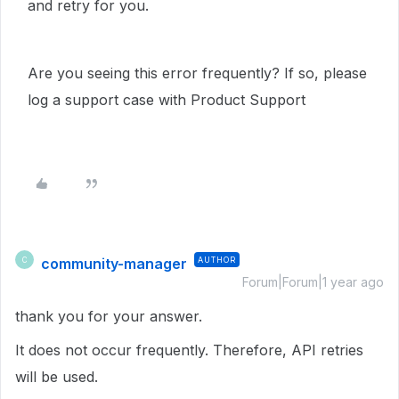
and retry for you.
Are you seeing this error frequently? If so, please
log a support case with Product Support
community-manager
AUTHOR
C
Forum|Forum|1 year ago
thank you for your answer.
It does not occur frequently. Therefore, API retries
will be used.