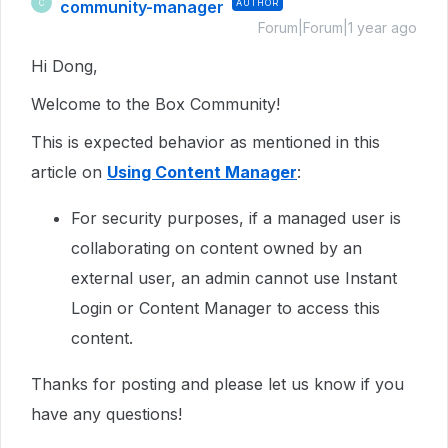
community-manager
AUTHOR
C
Forum|Forum|1 year ago
Hi Dong,
Welcome to the Box Community!
This is expected behavior as mentioned in this
article on
Using Content Manager
:
For security purposes, if a managed user is
collaborating on content owned by an
external user, an admin cannot use Instant
Login or Content Manager to access this
content.
Thanks for posting and please let us know if you
have any questions!