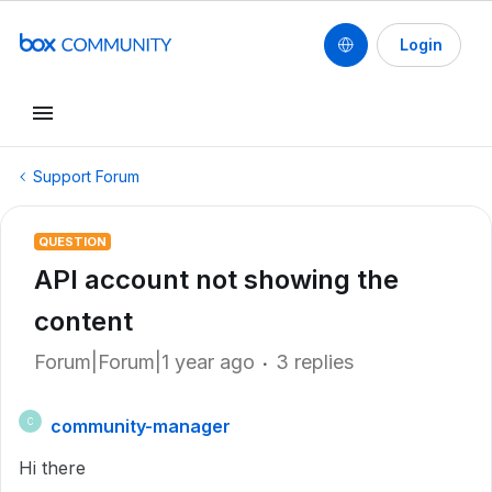
Login
Support Forum
QUESTION
API account not showing the
content
Forum|Forum|1 year ago
3 replies
community-manager
C
Hi there