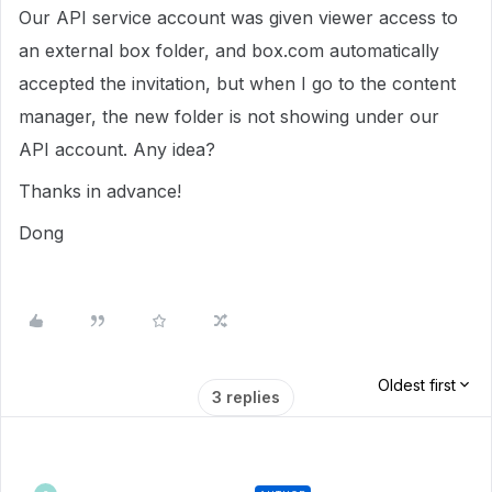
Our API service account was given viewer access to
an external box folder, and box.com automatically
accepted the invitation, but when I go to the content
manager, the new folder is not showing under our
API account. Any idea?
Thanks in advance!
Dong
Oldest first
3 replies