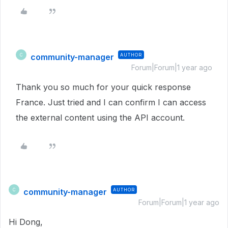
community-manager
AUTHOR
C
Forum|Forum|1 year ago
Thank you so much for your quick response
France. Just tried and I can confirm I can access
the external content using the API account.
community-manager
AUTHOR
C
Forum|Forum|1 year ago
Hi Dong,