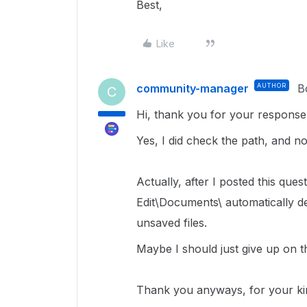
Best,
Like
community-manager
AUTHOR
B
C
Hi, thank you for your response
Yes, I did check the path, and n
Actually, after I posted this que
Edit\Documents\ automatically del
unsaved files.
Maybe I should just give up on th
Thank you anyways, for your ki