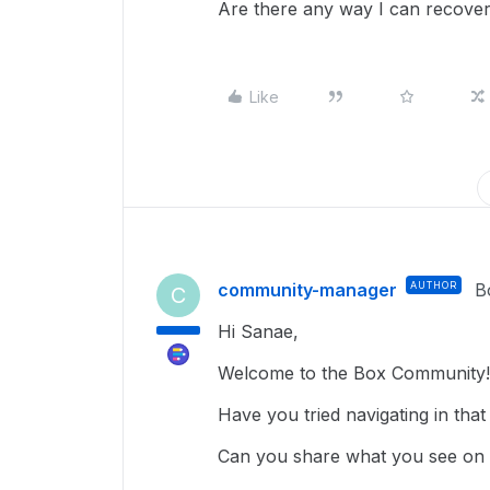
Are there any way I can recover 
Like
community-manager
AUTHOR
B
C
Hi Sanae,
Welcome to the Box Community!
Have you tried navigating in that
Can you share what you see on y