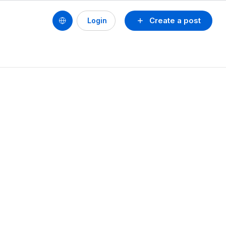
Create a post
Login