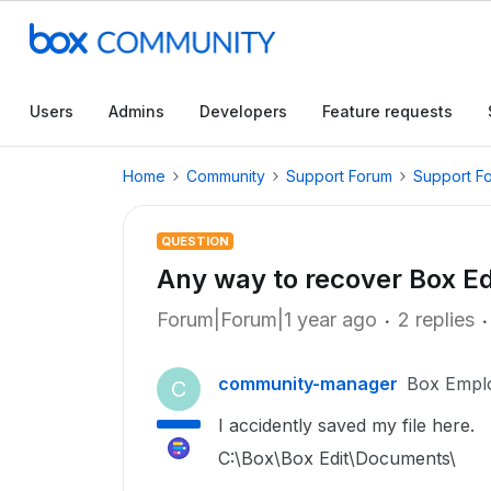
Users
Admins
Developers
Feature requests
Home
Community
Support Forum
Support F
QUESTION
Any way to recover Box E
Forum|Forum|1 year ago
2 replies
community-manager
Box Empl
C
I accidently saved my file here.
C:\Box\Box Edit\Documents\