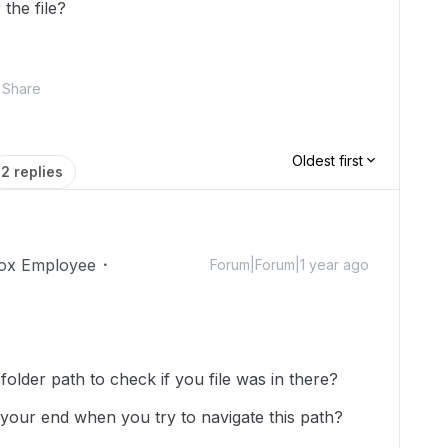
the file?
Share
Oldest first
2 replies
ox Employee
Forum|Forum|1 year ago
 folder path to check if you file was in there?
our end when you try to navigate this path?