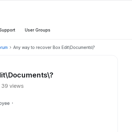
Support
User Groups
orum
Any way to recover Box Edit\Documents\?
dit\Documents\?
39 views
oyee