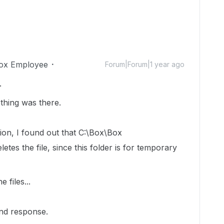
ox Employee
Forum|Forum|1 year ago
.
othing was there.
stion, I found out that C:\Box\Box
etes the file, since this folder is for temporary
e files...
nd response.