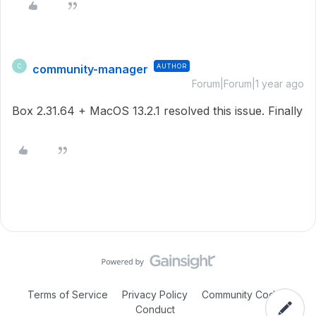
community-manager
AUTHOR
C
Forum|Forum|1 year ago
Box 2.31.64 + MacOS 13.2.1 resolved this issue. Finally
Terms of Service
Privacy Policy
Community Code of
Conduct