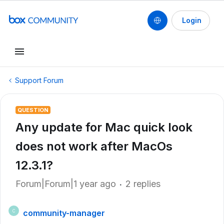
Login
Support Forum
QUESTION
Any update for Mac quick look
does not work after MacOs
12.3.1?
Forum|Forum|1 year ago
2 replies
community-manager
C