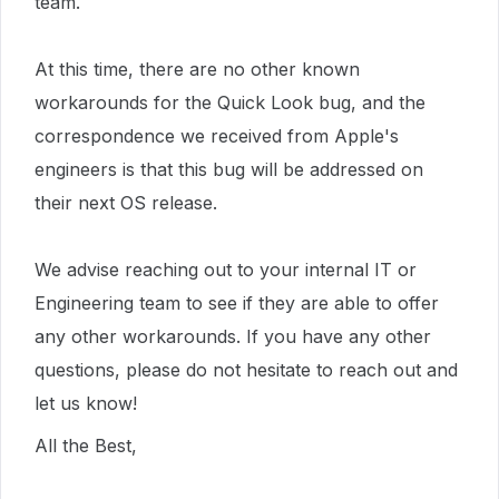
team.
At this time, there are no other known
workarounds for the Quick Look bug, and the
correspondence we received from Apple's
engineers is that this bug will be addressed on
their next OS release.
We advise reaching out to your internal IT or
Engineering team to see if they are able to offer
any other workarounds. If you have any other
questions, please do not hesitate to reach out and
let us know!
All the Best,