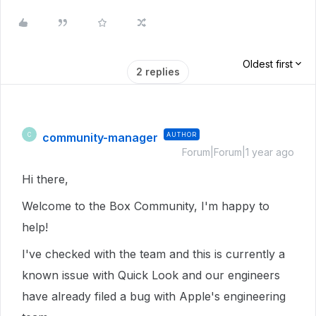
Oldest first
2 replies
community-manager
AUTHOR
C
Forum|Forum|1 year ago
Hi there,
Welcome to the Box Community, I'm happy to
help!
I've checked with the team and this is currently a
known issue with Quick Look and our engineers
have already filed a bug with Apple's engineering