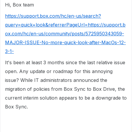
Hi, Box team
https://support.box.com/hc/en-us/search?
query=quick+look&referrerPageUrl=https://support.b
ox.com/hc/en-us/community/posts/5725950343059-
MAJOR-ISSUE-No-more-quick-look-after-MacOs-12-
3-1-
It's been at least 3 months since the last relative issue
open. Any update or roadmap for this annoying
issue? While IT administrators announced the
migration of policies from Box Sync to Box Drive, the
current interim solution appears to be a downgrade to
Box Sync.