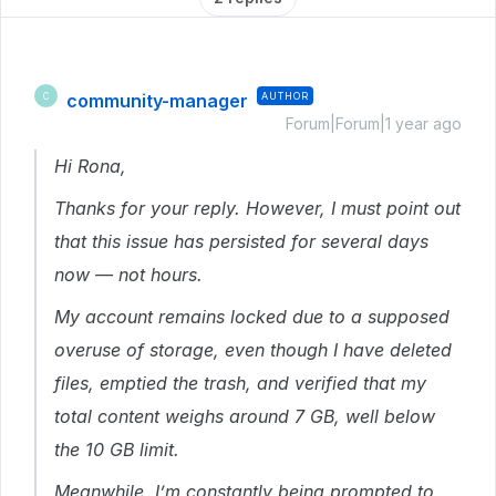
community-manager
AUTHOR
C
Forum|Forum|1 year ago
Hi Rona,
Thanks for your reply. However, I must point out
that this issue has persisted for several days
now — not hours.
My account remains locked due to a supposed
overuse of storage, even though I have deleted
files, emptied the trash, and verified that my
total content weighs around 7 GB, well below
the 10 GB limit.
Meanwhile, I’m constantly being prompted to