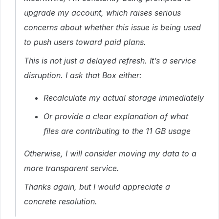
upgrade my account, which raises serious
concerns about whether this issue is being used
to push users toward paid plans.
This is not just a delayed refresh. It’s a service
disruption. I ask that Box either:
Recalculate my actual storage immediately
Or provide a clear explanation of what
files are contributing to the 11 GB usage
Otherwise, I will consider moving my data to a
more transparent service.
Thanks again, but I would appreciate a
concrete resolution.