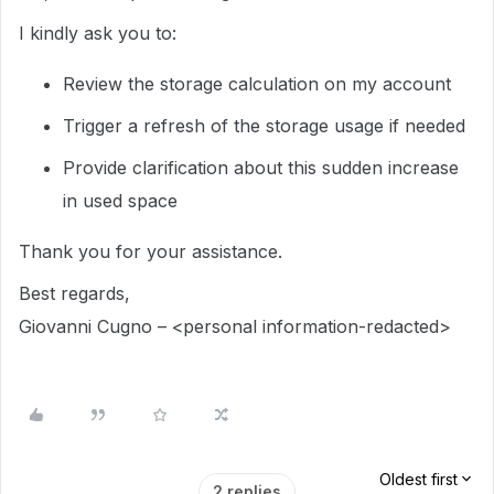
I kindly ask you to:
Review the storage calculation on my account
Trigger a refresh of the storage usage if needed
Provide clarification about this sudden increase
in used space
Thank you for your assistance.
Best regards,
Giovanni Cugno – <personal information-redacted>
Oldest first
2 replies