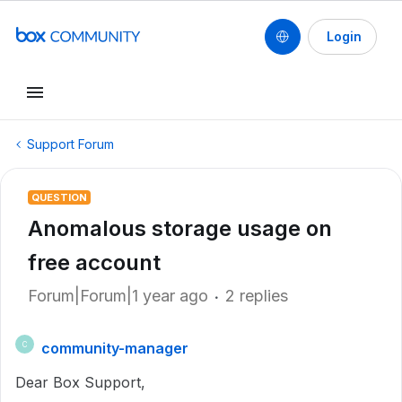
Login
Support Forum
QUESTION
Anomalous storage usage on
free account
Forum|Forum|1 year ago
2 replies
community-manager
C
Dear Box Support,