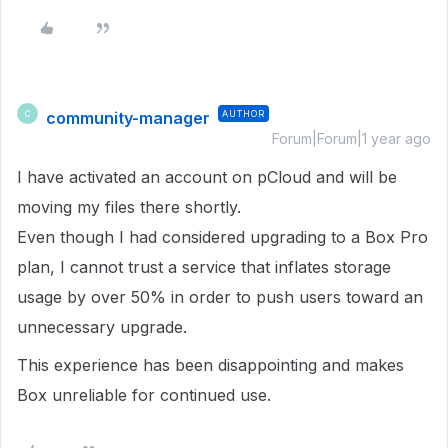
community-manager
AUTHOR
C
Forum|Forum|1 year ago
I have activated an account on pCloud and will be
moving my files there shortly.
Even though I had considered upgrading to a Box Pro
plan, I cannot trust a service that inflates storage
usage by over 50% in order to push users toward an
unnecessary upgrade.
This experience has been disappointing and makes
Box unreliable for continued use.