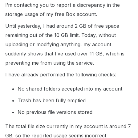
I’m contacting you to report a discrepancy in the
storage usage of my free Box account.
Until yesterday, I had around 2 GB of free space
remaining out of the 10 GB limit. Today, without
uploading or modifying anything, my account
suddenly shows that I’ve used over 11 GB, which is
preventing me from using the service.
I have already performed the following checks:
No shared folders accepted into my account
Trash has been fully emptied
No previous file versions stored
The total file size currently in my account is around 7
GB, so the reported usage seems incorrect.