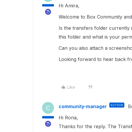
Hi Amira,
Welcome to Box Community and g
Is the transfers folder currentl
this folder and what is your perm
Can you also attach a screensho
Looking forward to hear back f
Like
community-manager
AUTHOR
B
C
Hi Rona,
Thanks for the reply. The Transfe