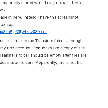
 temporarily stored while being uploaded into
Box.
age in here, instead I have this screenshot
Box app:
fnx32h8gl63ljwfzay030oxz
les are stuck in the Transfers folder although
my Box account - this looks like a copy of the
 Transfers folder should be empty after files are
destination folders. Apparently, this is not the