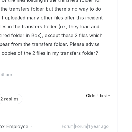
 of the files loading in the transfers folder for
m the transfers folder but there's no way to do
I uploaded many other files after this incident
les in the transfers folder (i.e., they load and
ired folder in Box), except these 2 files which
pear from the transfers folder. Please advise
 copies of the 2 files in my transfers folder?
Share
Oldest first
2 replies
ox Employee
Forum|Forum|1 year ago