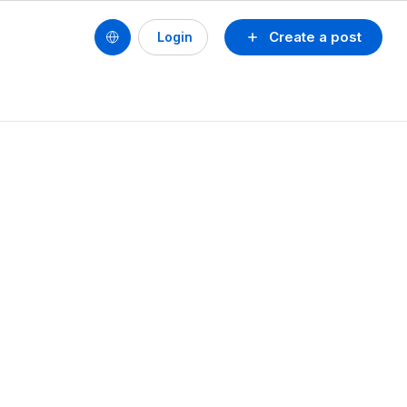
Create a post
Login