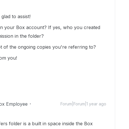
lad to assist!
y in your Box account? If yes, who you created
ission in the folder?
t of the ongoing copies you're referring to?
rom you!
ox Employee
Forum|Forum|1 year ago
rs folder is a built in space inside the Box