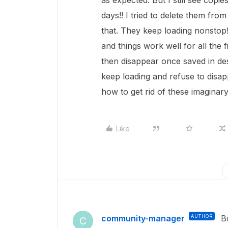
as expected. But I still see copies
days!! I tried to delete them fro
that. They keep loading nonstop! 
and things work well for all the fi
then disappear once saved in des
keep loading and refuse to disap
how to get rid of these imaginary
Like
community-manager
AUTHOR
B
C