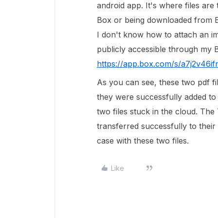
android app. It's where files are
Box or being downloaded from 
I don't know how to attach an im
publicly accessible through my 
https://app.box.com/s/a7j2v46i
As you can see, these two pdf fi
they were successfully added to 
two files stuck in the cloud. The
transferred successfully to their 
case with these two files.
Like