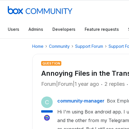
Users
Admins
Developers
Feature requests
Home
Community
Support Forum
Support F
QUESTION
Annoying Files in the Tran
Forum|Forum|1 year ago
2 replies
community-manager
Box Empl
C
Hi I'm using Box android app. I
and the other from my Telegram