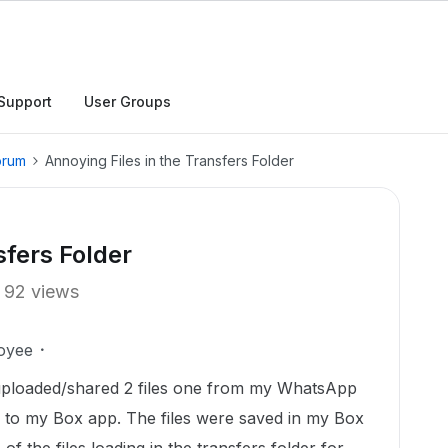
Support
User Groups
orum
Annoying Files in the Transfers Folder
sfers Folder
92 views
oyee
 uploaded/shared 2 files one from my WhatsApp
 to my Box app. The files were saved in my Box