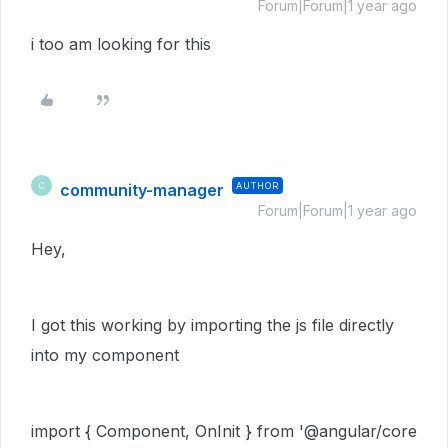
Forum|Forum|1 year ago
i too am looking for this
community-manager
AUTHOR
C
Forum|Forum|1 year ago
Hey,
I got this working by importing the js file directly
into my component
import
{
Component
,
OnInit
}
from
'
@angular/core