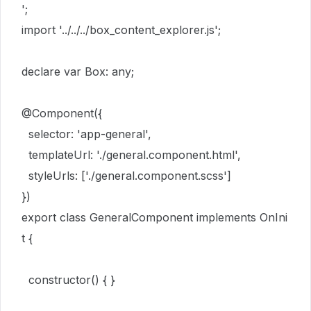
';
import
'
../../../box_content_explorer.js
';
declare
var
Box
:
any
;
@
Component
(
{
selector
:
'
app-general
'
,
templateUrl
:
'
./general.component.html
'
,
styleUrls
:
[
'
./general.component.scss
'
]
}
)
export
class
GeneralComponent
implements
OnIni
t
{
constructor
()
{
}