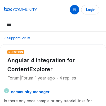
Login
Support Forum
QUESTION
Angular 4 integration for
ContentExplorer
Forum|Forum|1 year ago
4 replies
community-manager
C
Is there any code sample or any tutorial links for