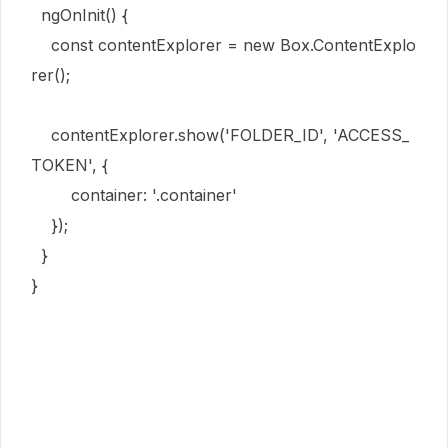
ngOnInit
()
{
const
contentExplorer
=
new
Box
.
ContentExplo
rer
()
;
contentExplorer
.
show
(
'FOLDER_ID
'
,
'ACCESS_
TOKEN
'
,
{
container
:
'
.container
'
}
)
;
}
}