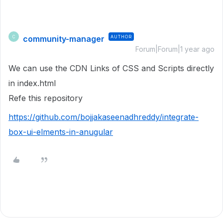
community-manager
AUTHOR
C
Forum|Forum|1 year ago
We can use the CDN Links of CSS and Scripts directly
in index.html
Refe this repository
https://github.com/bojjakaseenadhreddy/integrate-
box-ui-elments-in-anugular