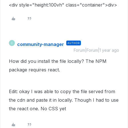
<
div
style
="
height:100vh
"
class
="
container
">
div
>
community-manager
AUTHOR
C
Forum|Forum|1 year ago
How did you install the file locally? The NPM
package requires react.
Edit: okay I was able to copy the file served from
the cdn and paste it in locally. Though I had to use
the react one. No CSS yet