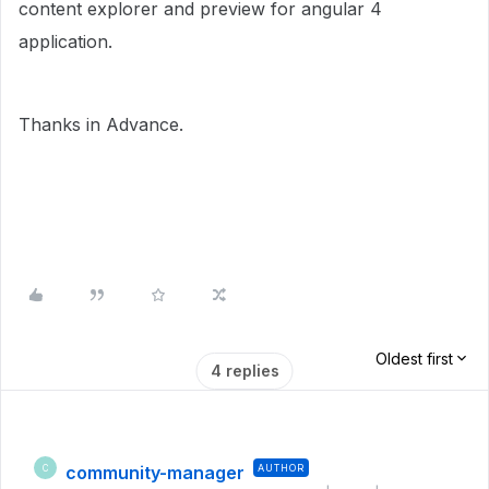
content explorer and preview for angular 4
application.
Thanks in Advance.
Oldest first
4 replies
community-manager
AUTHOR
C