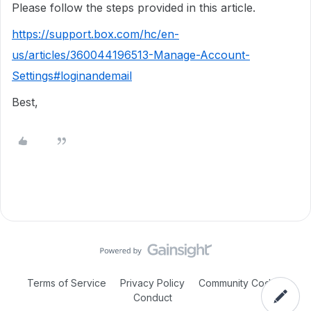
Please follow the steps provided in this article.
https://support.box.com/hc/en-
us/articles/360044196513-Manage-Account-
Settings#loginandemail
Best,
Terms of Service
Privacy Policy
Community Code of
Conduct