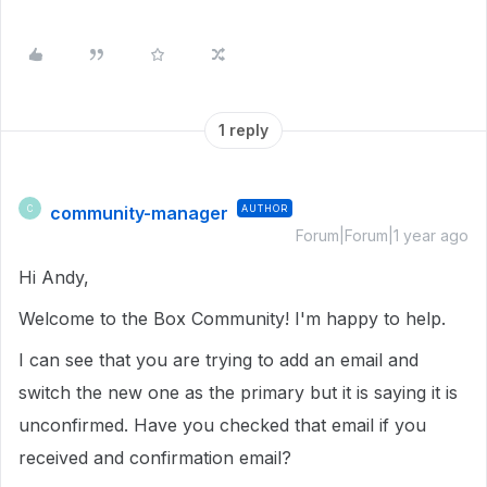
1 reply
community-manager
AUTHOR
C
Forum|Forum|1 year ago
Hi Andy,
Welcome to the Box Community! I'm happy to help.
I can see that you are trying to add an email and
switch the new one as the primary but it is saying it is
unconfirmed. Have you checked that email if you
received and confirmation email?