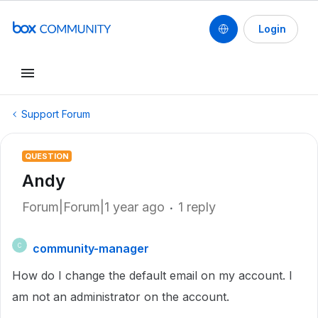
Login
Support Forum
QUESTION
Andy
Forum|Forum|1 year ago
1 reply
community-manager
C
How do I change the default email on my account. I
am not an administrator on the account.