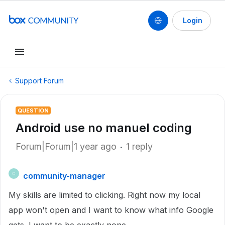
Login
Support Forum
QUESTION
Android use no manuel coding
Forum|Forum|1 year ago
1 reply
community-manager
C
My skills are limited to clicking. Right now my local
app won't open and I want to know what info Google