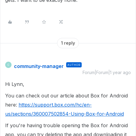
gets. I want to be exactly none.
1 reply
community-manager
AUTHOR
C
Forum|Forum|1 year ago
Hi Lynn,
You can check out our article about Box for Android
here:
https://support.box.com/hc/en-
us/sections/360007502854-Using-Box-for-Android
If you're having trouble opening the Box for Android
app, you can try deleting the app and downloading it