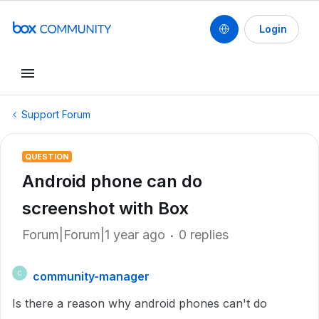
Login
Support Forum
QUESTION
Android phone can do
screenshot with Box
Forum|Forum|1 year ago
0 replies
community-manager
C
Is there a reason why android phones can't do