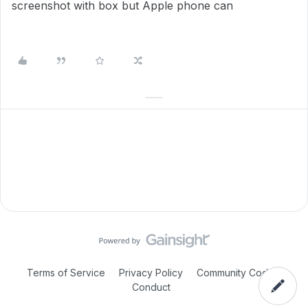
screenshot with box but Apple phone can
Terms of Service
Privacy Policy
Community Code of
Conduct