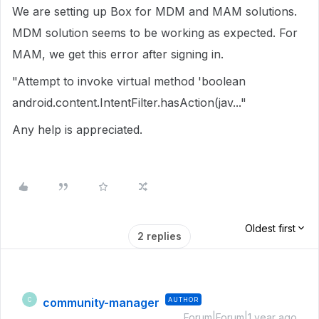
We are setting up Box for MDM and MAM solutions.
MDM solution seems to be working as expected. For
MAM, we get this error after signing in.
"Attempt to invoke virtual method 'boolean
android.content.IntentFilter.hasAction(jav..."
Any help is appreciated.
Oldest first
2 replies
community-manager
AUTHOR
C
Forum|Forum|1 year ago