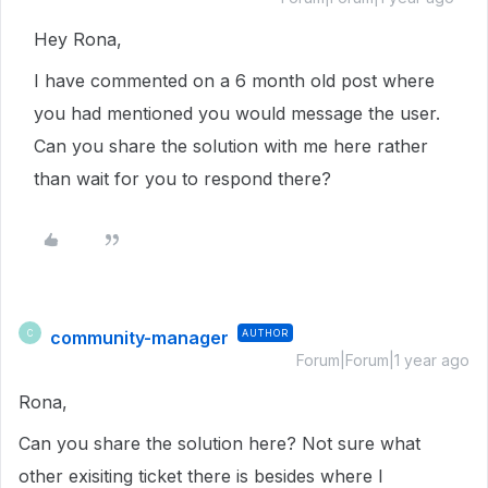
Hey Rona,
I have commented on a 6 month old post where
you had mentioned you would message the user.
Can you share the solution with me here rather
than wait for you to respond there?
community-manager
AUTHOR
C
Forum|Forum|1 year ago
Rona,
Can you share the solution here? Not sure what
other exisiting ticket there is besides where I