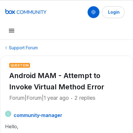
Login
Support Forum
QUESTION
Android MAM - Attempt to
Invoke Virtual Method Error
Forum|Forum|1 year ago
2 replies
community-manager
C
Hello,