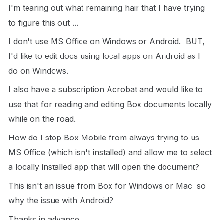
I'm tearing out what remaining hair that I have trying
to figure this out ...
I don't use MS Office on Windows or Android. BUT,
I'd like to edit docs using local apps on Android as I
do on Windows.
I also have a subscription Acrobat and would like to
use that for reading and editing Box documents locally
while on the road.
How do I stop Box Mobile from always trying to us
MS Office (which isn't installed) and allow me to select
a locally installed app that will open the document?
This isn't an issue from Box for Windows or Mac, so
why the issue with Android?
Thanks in advance.