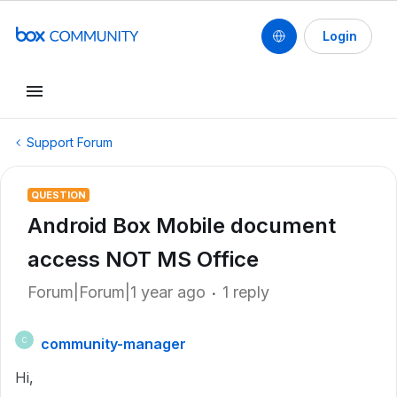
Login
Support Forum
QUESTION
Android Box Mobile document
access NOT MS Office
Forum|Forum|1 year ago
1 reply
community-manager
C
Hi,