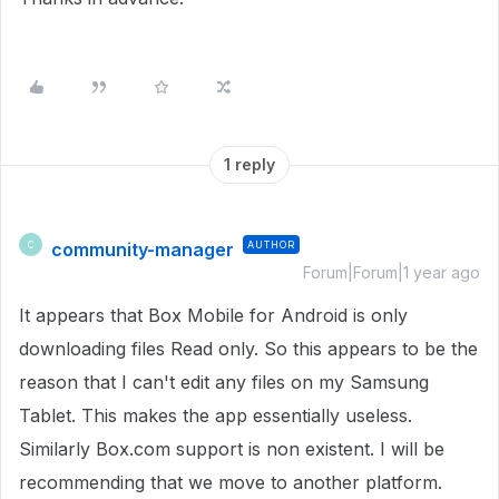
1 reply
community-manager
AUTHOR
C
Forum|Forum|1 year ago
It appears that Box Mobile for Android is only
downloading files Read only. So this appears to be the
reason that I can't edit any files on my Samsung
Tablet. This makes the app essentially useless.
Similarly Box.com support is non existent. I will be
recommending that we move to another platform.