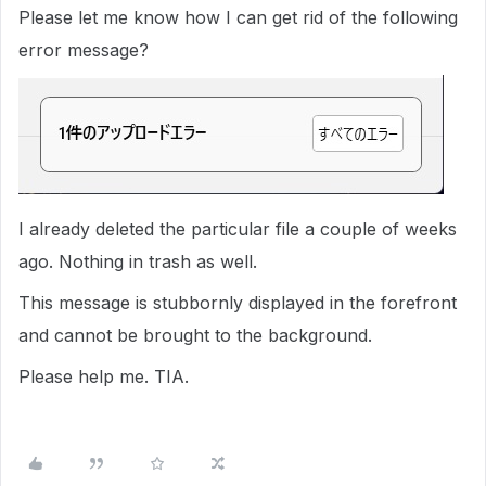
Please let me know how I can get rid of the following
error message?
I already deleted the particular file a couple of weeks
ago. Nothing in trash as well.
This message is stubbornly displayed in the forefront
and cannot be brought to the background.
Please help me. TIA.