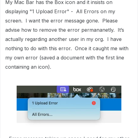
My Mac Bar has the Box icon and it insists on
displaying "1 Upload Error" - All Errors on my
screen. I want the error message gone. Please
advise how to remove the error permananetly. It’s
actually regarding another user in my org. I have
nothing to do with this error. Once it caught me with
my own error (saved a document with the first line
containing an icon).