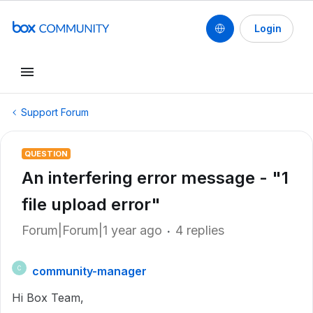
Login
Support Forum
QUESTION
An interfering error message - "1
file upload error"
Forum|Forum|1 year ago
4 replies
community-manager
C
Hi Box Team,