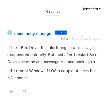
Oldest first
4 replies
community-manager
AUTHOR
C
Forum|Forum|1 year ago
If I exit Box Drive, the interfering error message is
disappeared naturally. But Just after I restart Box
Drive, the annoying message is come back again.
I did reboot Windows 11 OS a couple of times but
NO change.