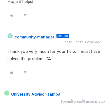
Hope it helps!
community-manager
AUTHOR
C
Forum|Forum|1 year ago
Thank you very much for your help. I must have
solved the problem. 🥰
University Advisor Tampa
U
Forum|Forum|6 months ago