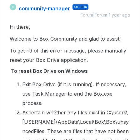
community-manager
AUTHOR
C
Forum|Forum|1 year ago
Hi there,
Welcome to Box Community and glad to assist!
To get rid of this error message, please manually
reset your Box Drive application.
To reset Box Drive on Windows
Exit Box Drive (if it is running). If necessary,
use Task Manager to end the Box.exe
process.
Ascertain whether any files exist in C:\users\
[USERNAME]\AppData\Local\Box\Box\unsy
ncedFiles. These are files that have not been