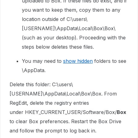
uploaded to Box. If these files do exist, and if
you want to keep them, copy them to any
location outside of C:\users\
[USERNAME]\AppData\Local\Box\Box\
(such as your desktop). Proceeding with the
steps below deletes these files.
You may need to
show hidden
folders to see
\AppData.
Delete this folder: C:\users\
[USERNAME]\AppData\Local\Box\Box. From
RegEdit, delete the registry entries
under
HKEY_CURRENT_USER/Software/Box/
Box
to clear Box preferences. Restart the Box Drive
and follow the prompt to log back in.