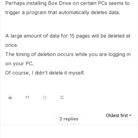
Perhaps installing Box Drive on certain PCs seems to
trigger a program that automatically deletes data.
A large amount of data for 15 pages will be deleted at
once.
The timing of deletion occurs while you are logging in
on your PC.
Of course, I didn't delete it myself.
Oldest first
2 replies