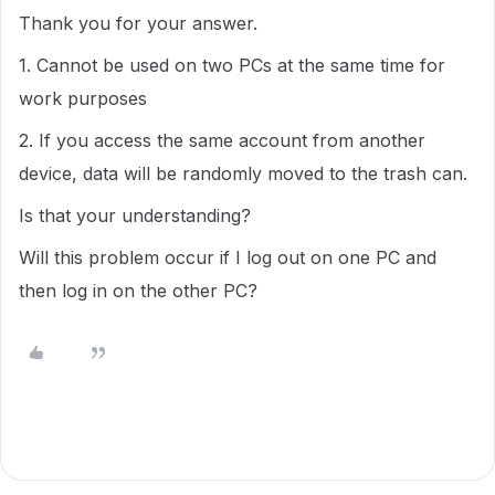
Thank you for your answer.
1. Cannot be used on two PCs at the same time for
work purposes
2. If you access the same account from another
device, data will be randomly moved to the trash can.
Is that your understanding?
Will this problem occur if I log out on one PC and
then log in on the other PC?