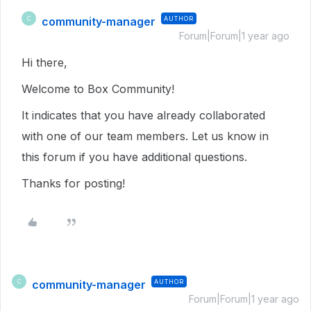
community-manager
AUTHOR
C
Forum|Forum|1 year ago
Hi there,
Welcome to Box Community!
It indicates that you have already collaborated
with one of our team members. Let us know in
this forum if you have additional questions.
Thanks for posting!
community-manager
AUTHOR
C
Forum|Forum|1 year ago