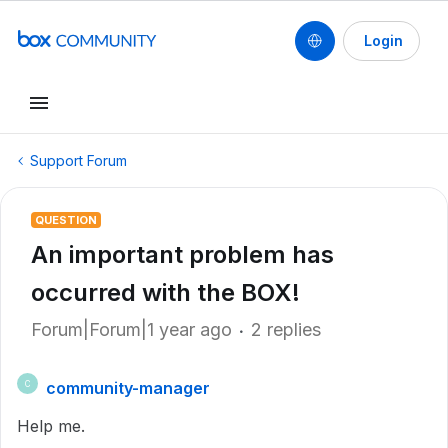
Login
Support Forum
QUESTION
An important problem has
occurred with the BOX!
Forum|Forum|1 year ago
2 replies
community-manager
C
Help me.