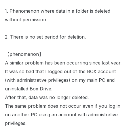
1. Phenomenon where data in a folder is deleted
without permission
2. There is no set period for deletion.
【phenomenon】
A similar problem has been occurring since last year.
It was so bad that I logged out of the BOX account
(with administrative privileges) on my main PC and
uninstalled Box Drive.
After that, data was no longer deleted.
The same problem does not occur even if you log in
on another PC using an account with administrative
privileges.