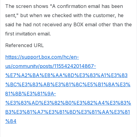
The screen shows "A confirmation email has been
sent," but when we checked with the customer, he
said he had not received any BOX email other than the
first invitation email.
Referenced URL
https://support.box.com/hc/en-
us/community/posts/11554242014867-
%E7%A2%BA%E8%AA%8D%E3%83%A1%E3%83
%BC%E3%83%AB%E3%81%8C%E5%B1%8A%E3%
81%8B%E3%81%9A-
%E3%83%AD%E3%82%B0%E3%82%A4%E3%83%
B3%E3%81%A7%E3%81%8D%E3%81%AA%E3%81
%84