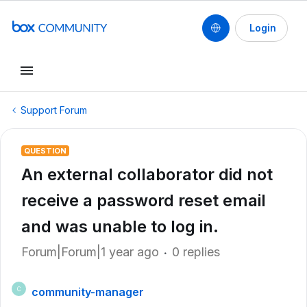
Login
Support Forum
QUESTION
An external collaborator did not
receive a password reset email
and was unable to log in.
Forum|Forum|1 year ago
0 replies
community-manager
C