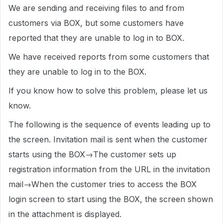
We are sending and receiving files to and from
customers via BOX, but some customers have
reported that they are unable to log in to BOX.
We have received reports from some customers that
they are unable to log in to the BOX.
If you know how to solve this problem, please let us
know.
The following is the sequence of events leading up to
the screen. Invitation mail is sent when the customer
starts using the BOX→The customer sets up
registration information from the URL in the invitation
mail→When the customer tries to access the BOX
login screen to start using the BOX, the screen shown
in the attachment is displayed.