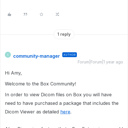
1 reply
community-manager
AUTHOR
C
Forum|Forum|1 year ago
Hi Amy,
Welcome to the Box Community!
In order to view Dicom files on Box you will have
need to have purchased a package that includes the
Dicom Viewer as detailed
here
.