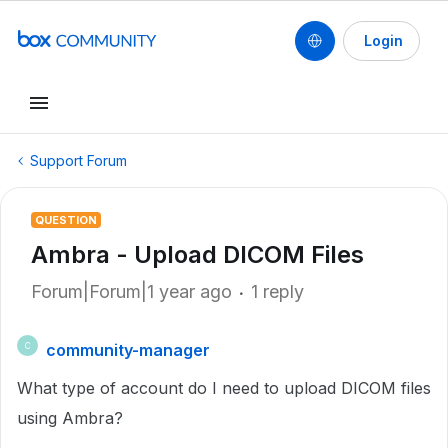
Login
Support Forum
QUESTION
Ambra - Upload DICOM Files
Forum|Forum|1 year ago
1 reply
community-manager
C
What type of account do I need to upload DICOM files
using Ambra?