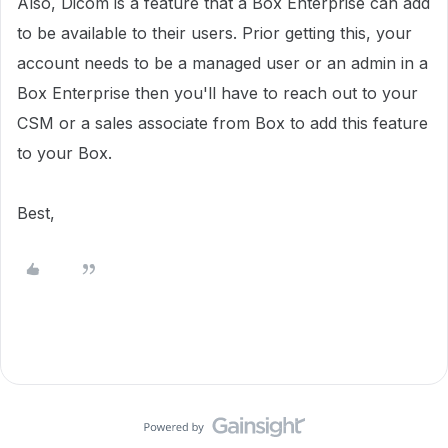
Also, Dicom is a feature that a Box Enterprise can add
to be available to their users. Prior getting this, your
account needs to be a managed user or an admin in a
Box Enterprise then you'll have to reach out to your
CSM or a sales associate from Box to add this feature
to your Box.
Best,