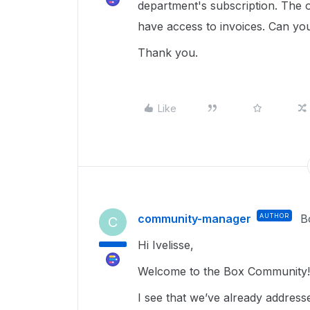
department's subscription. The o
have access to invoices. Can you
Thank you.
Like
community-manager
AUTHOR
B
C
Hi Ivelisse,
Welcome to the Box Community!
I see that we’ve already addressed