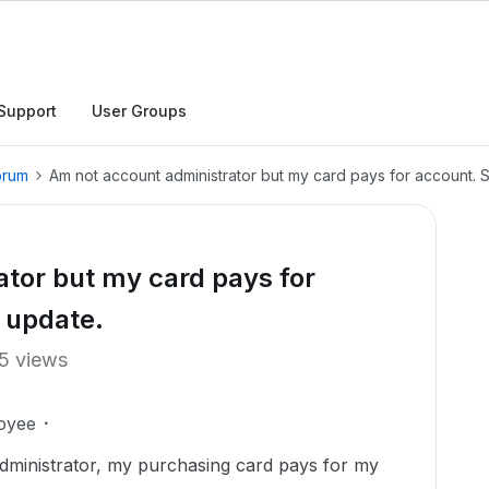
Support
User Groups
orum
Am not account administrator but my card pays for account. S
tor but my card pays for
o update.
5 views
oyee
dministrator, my purchasing card pays for my