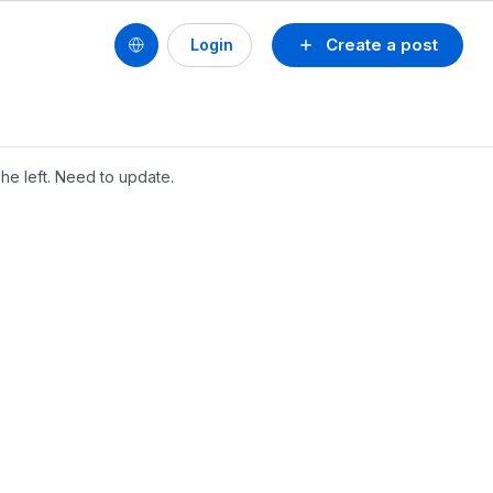
Create a post
Login
he left. Need to update.