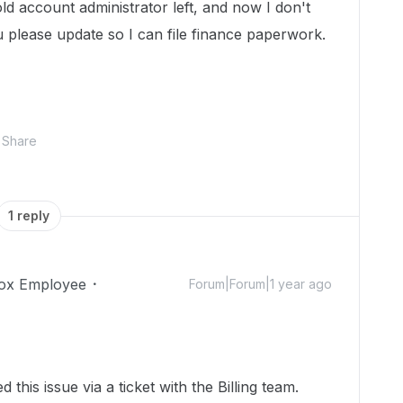
ld account administrator left, and now I don't
 please update so I can file finance paperwork.
Share
1 reply
ox Employee
Forum|Forum|1 year ago
 this issue via a ticket with the Billing team.