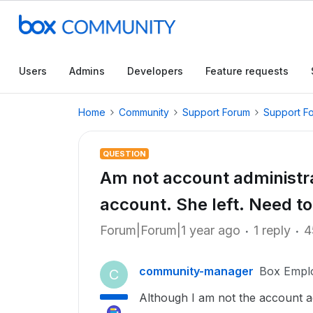
Users
Admins
Developers
Feature requests
Home
Community
Support Forum
Support F
QUESTION
Am not account administra
account. She left. Need t
Forum|Forum|1 year ago
1 reply
4
community-manager
Box Empl
C
Although I am not the account a