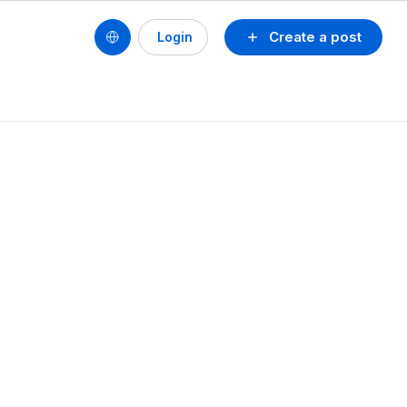
Create a post
Login