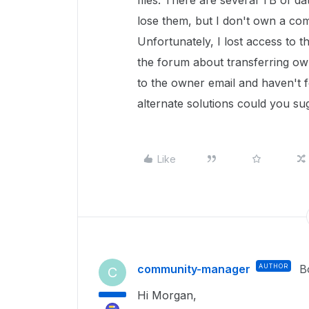
files. There are several TB of da
lose them, but I don't own a com
Unfortunately, I lost access to t
the forum about transferring o
to the owner email and haven't 
alternate solutions could you s
Like
community-manager
AUTHOR
B
C
Hi Morgan,