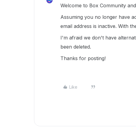
Welcome to Box Community and g
Assuming you no longer have acc
email address is inactive. With t
I'm afraid we don't have altern
been deleted.
Thanks for posting!
Like