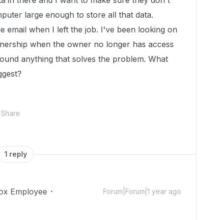
ta in there and I want to make sure they don't
puter large enough to store all that data.
he email when I left the job. I've been looking on
wnership when the owner no longer has access
found anything that solves the problem. What
uggest?
Share
1 reply
ox Employee
Forum|Forum|1 year ago