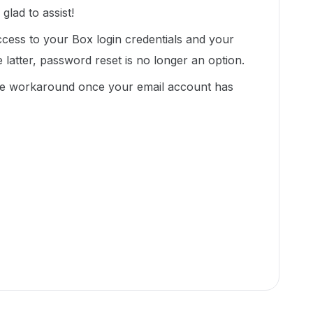
lad to assist!
ess to your Box login credentials and your
he latter, password reset is no longer an option.
ate workaround once your email account has