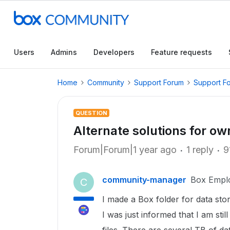
Users
Admins
Developers
Feature requests
Home
Community
Support Forum
Support F
QUESTION
Alternate solutions for ow
Forum|Forum|1 year ago
1 reply
9
community-manager
Box Empl
C
I made a Box folder for data sto
I was just informed that I am st