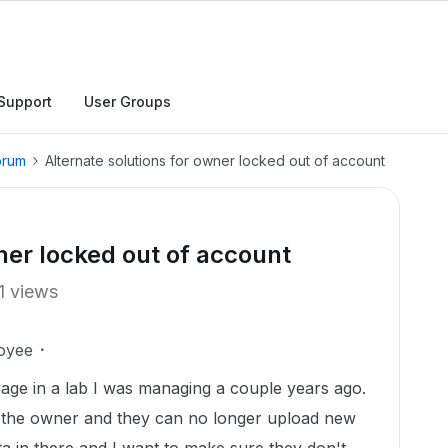
Support
User Groups
orum
Alternate solutions for owner locked out of account
ner locked out of account
1 views
oyee
rage in a lab I was managing a couple years ago.
ill the owner and they can no longer upload new