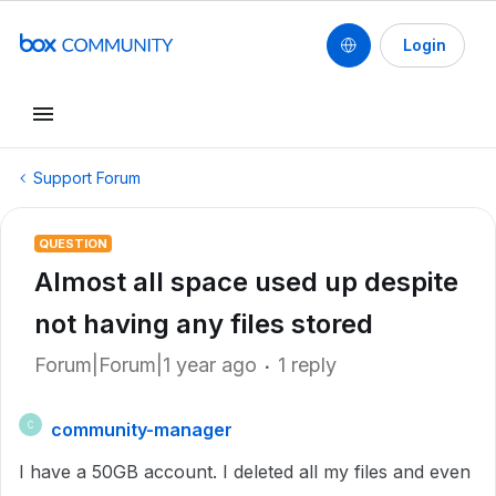
Login
Support Forum
QUESTION
Almost all space used up despite
not having any files stored
Forum|Forum|1 year ago
1 reply
community-manager
C
I have a 50GB account. I deleted all my files and even