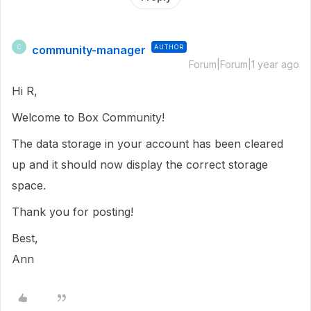
community-manager
AUTHOR
C
Forum|Forum|1 year ago
Hi R,
Welcome to Box Community!
The data storage in your account has been cleared
up and it should now display the correct storage
space.
Thank you for posting!
Best,
Ann