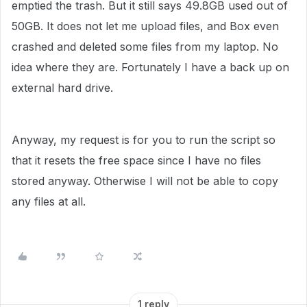
emptied the trash. But it still says 49.8GB used out of
50GB. It does not let me upload files, and Box even
crashed and deleted some files from my laptop. No
idea where they are. Fortunately I have a back up on
external hard drive.
Anyway, my request is for you to run the script so
that it resets the free space since I have no files
stored anyway. Otherwise I will not be able to copy
any files at all.
1 reply