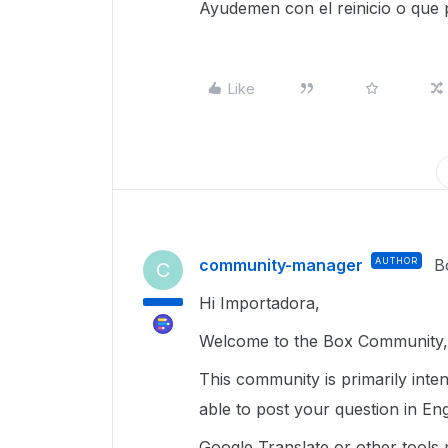
Ayudemen con el reinicio o que
Like
community-manager
AUTHOR
B
C
Hi Importadora,
Welcome to the Box Community, 
This community is primarily inte
able to post your question in Eng
Google Translate or other tools