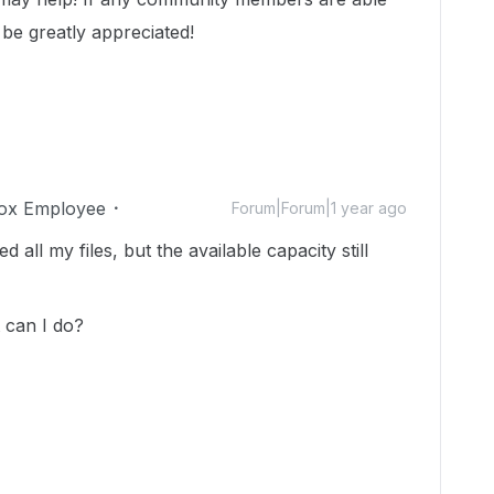
 be greatly appreciated!
ox Employee
Forum|Forum|1 year ago
 all my files, but the available capacity still
 can I do?