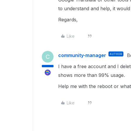
to understand and help, it would
Regards,
Like
community-manager
AUTHOR
B
C
I have a free account and I deleted
shows more than 99% usage.
Help me with the reboot or what
Like