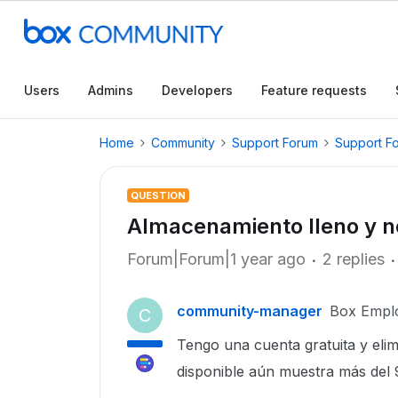
Users
Admins
Developers
Feature requests
Home
Community
Support Forum
Support F
QUESTION
Almacenamiento lleno y n
Forum|Forum|1 year ago
2 replies
community-manager
Box Empl
C
Tengo una cuenta gratuita y elim
disponible aún muestra más del