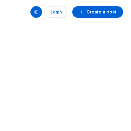
Create a post
Login