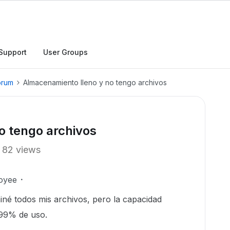
Support
User Groups
orum
Almacenamiento lleno y no tengo archivos
o tengo archivos
82 views
oyee
iné todos mis archivos, pero la capacidad
 99% de uso.