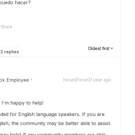
 puedo hacer?
Share
Oldest first
2 replies
ox Employee
Forum|Forum|1 year ago
I'm happy to help!
nded for English language speakers. If you are
lish, the community may be better able to assist.
 may help! If any community members are able