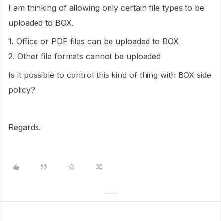
I am thinking of allowing only certain file types to be
uploaded to BOX.
1. Office or PDF files can be uploaded to BOX
2. Other file formats cannot be uploaded
Is it possible to control this kind of thing with BOX side
policy?
Regards.