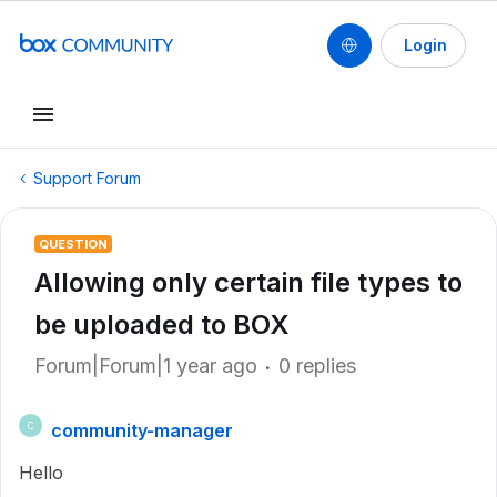
Login
Support Forum
QUESTION
Allowing only certain file types to
be uploaded to BOX
Forum|Forum|1 year ago
0 replies
community-manager
C
Hello