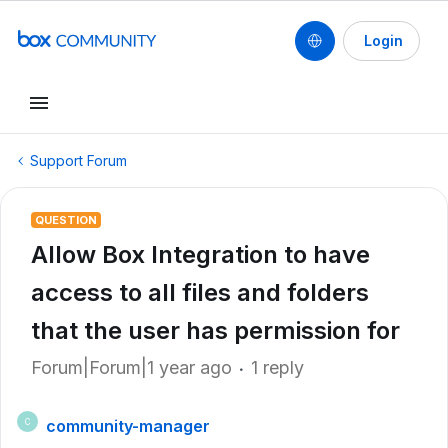
Login
Support Forum
QUESTION
Allow Box Integration to have
access to all files and folders
that the user has permission for
Forum|Forum|1 year ago
1 reply
community-manager
C