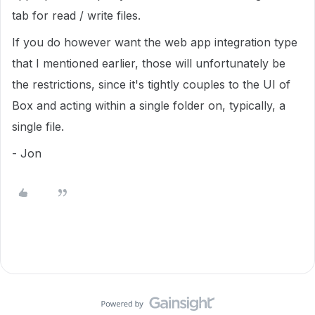
tab for read / write files.
If you do however want the web app integration type
that I mentioned earlier, those will unfortunately be
the restrictions, since it's tightly couples to the UI of
Box and acting within a single folder on, typically, a
single file.
- Jon