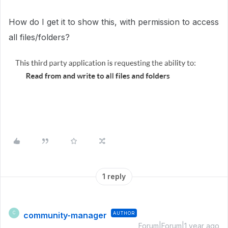
How do I get it to show this, with permission to access
all files/folders?
1 reply
community-manager
AUTHOR
C
Forum|Forum|1 year ago