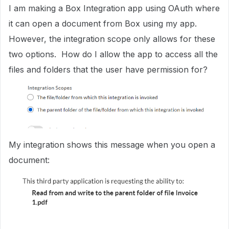
I am making a Box Integration app using OAuth where
it can open a document from Box using my app.
However, the integration scope only allows for these
two options. How do I allow the app to access all the
files and folders that the user have permission for?
My integration shows this message when you open a
document: