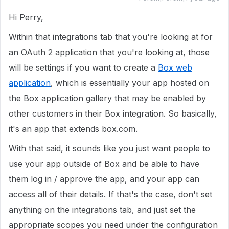
Hi Perry,
Within that integrations tab that you're looking at for
an OAuth 2 application that you're looking at, those
will be settings if you want to create a
Box web
application
, which is essentially your app hosted on
the Box application gallery that may be enabled by
other customers in their Box integration. So basically,
it's an app that extends box.com.
With that said, it sounds like you just want people to
use your app outside of Box and be able to have
them log in / approve the app, and your app can
access all of their details. If that's the case, don't set
anything on the integrations tab, and just set the
appropriate scopes you need under the configuration