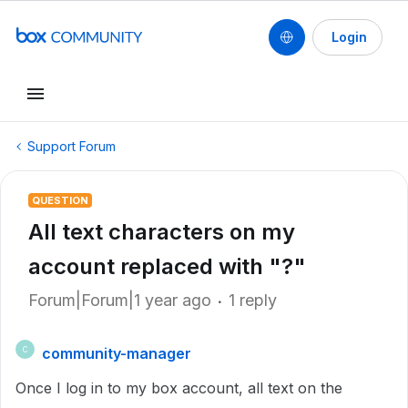
Login
Support Forum
QUESTION
All text characters on my
account replaced with "?"
Forum|Forum|1 year ago
1 reply
community-manager
C
Once I log in to my box account, all text on the