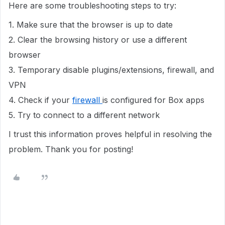
Here are some troubleshooting steps to try:
1. Make sure that the browser is up to date
2. Clear the browsing history or use a different
browser
3. Temporary disable plugins/extensions, firewall, and
VPN
4. Check if your
firewall
is configured for Box apps
5. Try to connect to a different network
I trust this information proves helpful in resolving the
problem. Thank you for posting!