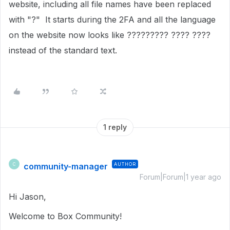
website, including all file names have been replaced
with "?" It starts during the 2FA and all the language
on the website now looks like ????????? ???? ????
instead of the standard text.
1 reply
community-manager
AUTHOR
C
Forum|Forum|1 year ago
Hi Jason,
Welcome to Box Community!