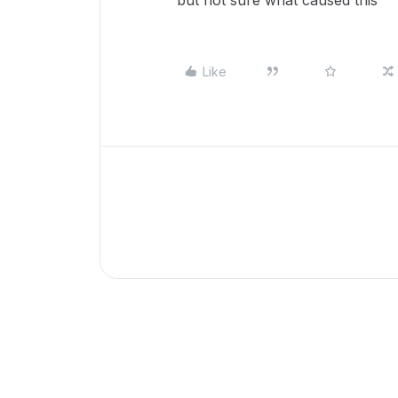
but not sure what caused this
Like