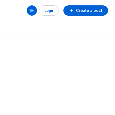
Create a post
Login