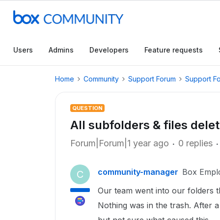
Users
Admins
Developers
Feature requests
Home
Community
Support Forum
Support F
QUESTION
All subfolders & files dele
Forum|Forum|1 year ago
0 replies
community-manager
Box Empl
C
Our team went into our folders t
Nothing was in the trash. After 