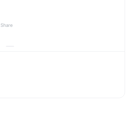
Share