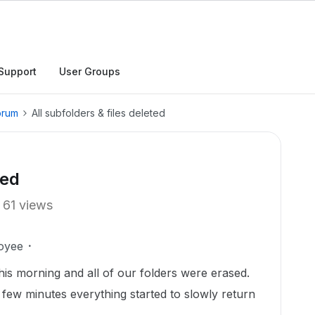
Support
User Groups
orum
All subfolders & files deleted
ted
61 views
oyee
his morning and all of our folders were erased.
a few minutes everything started to slowly return