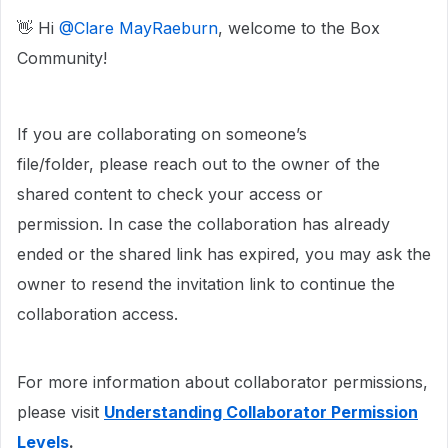
👋 Hi ​
@Clare MayRaeburn
, welcome to the Box
Community!
If you are collaborating on someone’s
file/folder, please reach out to the owner of the
shared content to check your access or
permission. In case the collaboration has already
ended or the shared link has expired, you may ask the
owner to resend the invitation link to continue the
collaboration access.
For more information about collaborator permissions,
please visit
Understanding Collaborator Permission
Levels
.