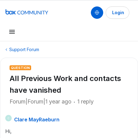
Login
Support Forum
QUESTION
All Previous Work and contacts
have vanished
Forum|Forum|1 year ago
1 reply
Clare MayRaeburn
C
Hi,