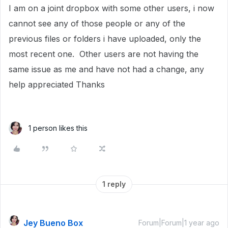
I am on a joint dropbox with some other users, i now
cannot see any of those people or any of the
previous files or folders i have uploaded, only the
most recent one. Other users are not having the
same issue as me and have not had a change, any
help appreciated Thanks
1 person likes this
1 reply
Jey Bueno Box
Forum|Forum|1 year ago