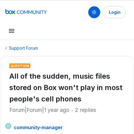
Login
Support Forum
QUESTION
All of the sudden, music files
stored on Box won't play in most
people's cell phones
Forum|Forum|1 year ago
2 replies
community-manager
C