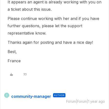
It appears an agent is already working with you on
a ticket about this issue.
Please continue working with her and if you have
further questions, please let the support
representative know.
Thanks again for posting and have a nice day!
Best,
France
community-manager
AUTHOR
C
Forum|Forum|1 year ago