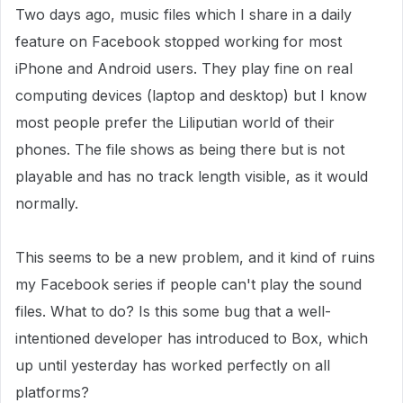
Two days ago, music files which I share in a daily
feature on Facebook stopped working for most
iPhone and Android users. They play fine on real
computing devices (laptop and desktop) but I know
most people prefer the Liliputian world of their
phones. The file shows as being there but is not
playable and has no track length visible, as it would
normally.
This seems to be a new problem, and it kind of ruins
my Facebook series if people can't play the sound
files. What to do? Is this some bug that a well-
intentioned developer has introduced to Box, which
up until yesterday has worked perfectly on all
platforms?