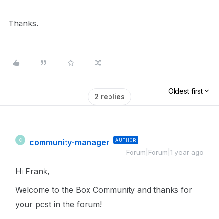
Thanks.
Oldest first
2 replies
community-manager
AUTHOR
C
Forum|Forum|1 year ago
Hi Frank,
Welcome to the Box Community and thanks for
your post in the forum!