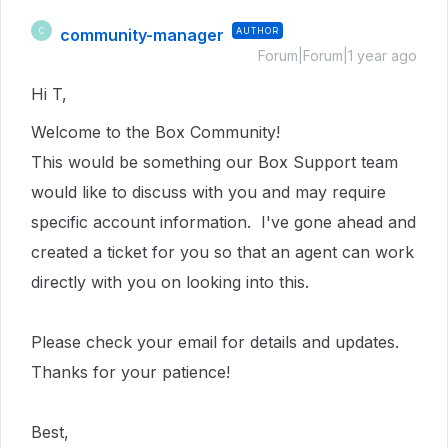
community-manager
AUTHOR
C
Forum|Forum|1 year ago
Hi T,
Welcome to the Box Community!
This would be something our Box Support team
would like to discuss with you and may require
specific account information. I've gone ahead and
created a ticket for you so that an agent can work
directly with you on looking into this.
Please check your email for details and updates.
Thanks for your patience!
Best,