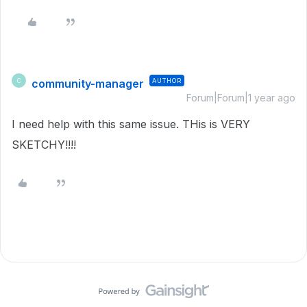
community-manager
AUTHOR
C
Forum|Forum|1 year ago
I need help with this same issue. THis is VERY
SKETCHY!!!!