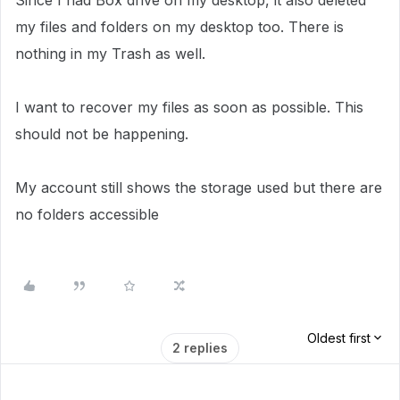
Since I had Box drive on my desktop, it also deleted
my files and folders on my desktop too. There is
nothing in my Trash as well.
I want to recover my files as soon as possible. This
should not be happening.
My account still shows the storage used but there are
no folders accessible
Oldest first
2 replies