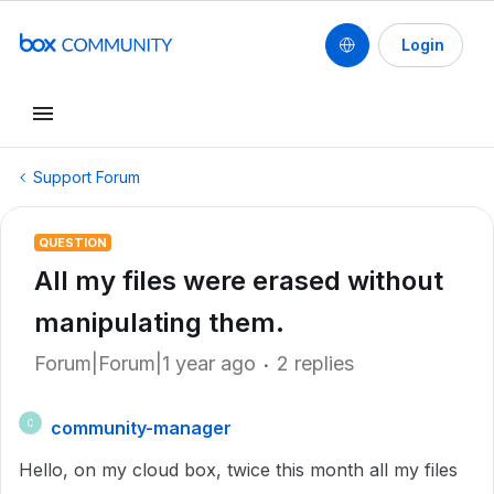
Login
Support Forum
QUESTION
All my files were erased without
manipulating them.
Forum|Forum|1 year ago
2 replies
community-manager
C
Hello, on my cloud box, twice this month all my files