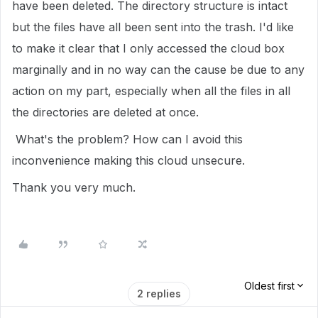
have been deleted. The directory structure is intact
but the files have all been sent into the trash. I'd like
to make it clear that I only accessed the cloud box
marginally and in no way can the cause be due to any
action on my part, especially when all the files in all
the directories are deleted at once.
What's the problem? How can I avoid this
inconvenience making this cloud unsecure.
Thank you very much.
Oldest first
2 replies