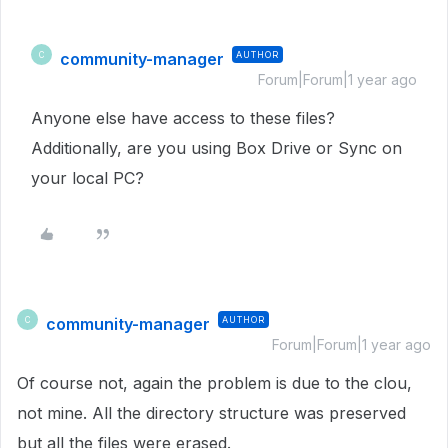
community-manager
AUTHOR
C
Forum|Forum|1 year ago
Anyone else have access to these files?
Additionally, are you using Box Drive or Sync on
your local PC?
community-manager
AUTHOR
C
Forum|Forum|1 year ago
Of course not, again the problem is due to the clou,
not mine. All the directory structure was preserved
but all the files were erased.