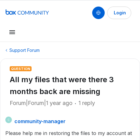
Login
Support Forum
QUESTION
All my files that were there 3
months back are missing
Forum|Forum|1 year ago
1 reply
community-manager
C
Please help me in restoring the files to my account at