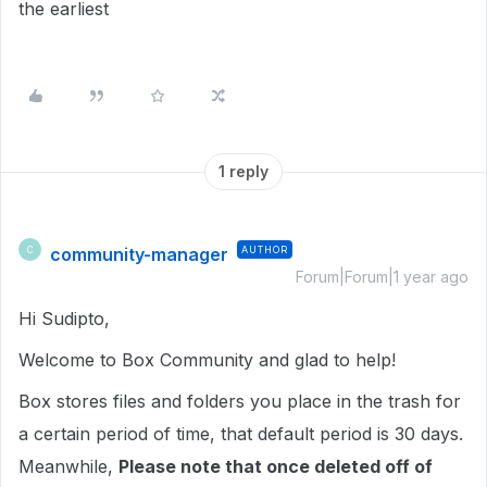
the earliest
1 reply
community-manager
AUTHOR
C
Forum|Forum|1 year ago
Hi Sudipto,
Welcome to Box Community and glad to help!
Box stores files and folders you place in the trash for
a certain period of time, that default period is 30 days.
Meanwhile,
Please note that once deleted off of