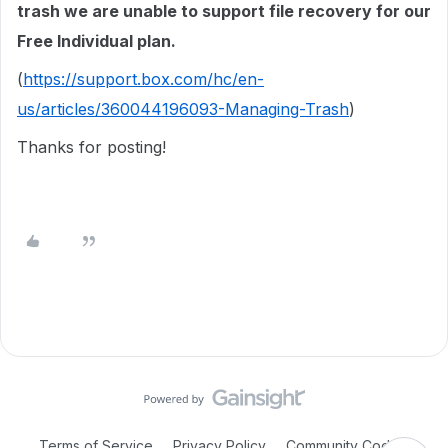
trash we are unable to support file recovery for our
Free Individual plan.
(
https://support.box.com/hc/en-
us/articles/360044196093-Managing-Trash
)
Thanks for posting!
Terms of Service
Privacy Policy
Community Code of