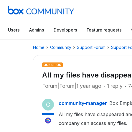
Users
Admins
Developers
Feature requests
Home
Community
Support Forum
Support F
QUESTION
All my files have disappea
Forum|Forum|1 year ago
1 reply
7
community-manager
Box Empl
C
All my files have disappeared an
company can access any files.