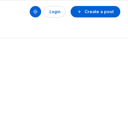
Create a post
Login