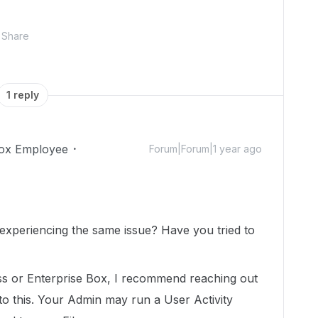
Share
1 reply
ox Employee
Forum|Forum|1 year ago
l experiencing the same issue? Have you tried to
ess or Enterprise Box, I recommend reaching out
to this. Your Admin may run a User Activity