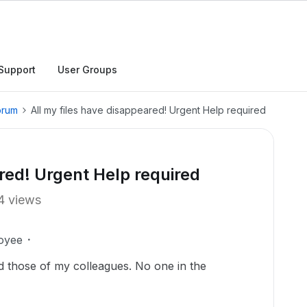
Support
User Groups
orum
All my files have disappeared! Urgent Help required
red! Urgent Help required
4 views
oyee
d those of my colleagues. No one in the