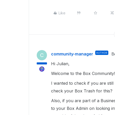
Like
community-manager
AUTHOR
B
C
Hi Julian,
Welcome to the Box Community!
I wanted to check if you are stil
check your Box Trash for this?
Also, if you are part of a Busin
to your Box Admin on looking in