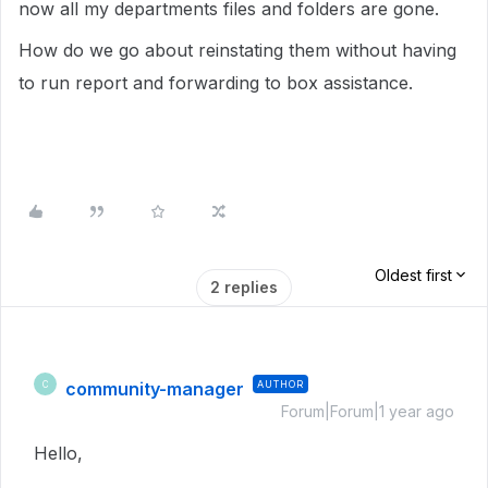
now all my departments files and folders are gone.
How do we go about reinstating them without having
to run report and forwarding to box assistance.
Oldest first
2 replies
community-manager
AUTHOR
C
Forum|Forum|1 year ago
Hello,