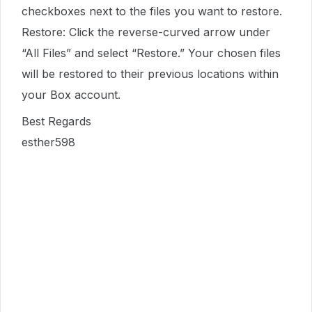
checkboxes next to the files you want to restore.
Restore: Click the reverse-curved arrow under
“All Files” and select “Restore.” Your chosen files
will be restored to their previous locations within
your Box account.
Best Regards
esther598