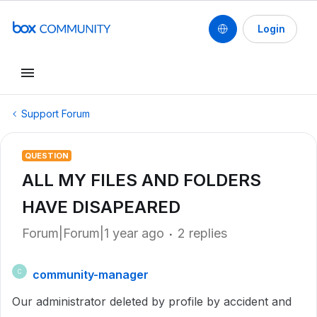
Login
Support Forum
QUESTION
ALL MY FILES AND FOLDERS
HAVE DISAPEARED
Forum|Forum|1 year ago
2 replies
community-manager
C
Our administrator deleted by profile by accident and