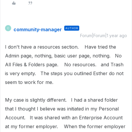
community-manager
AUTHOR
C
Forum|Forum|1 year ago
I don't have a resources section. Have tried the
Admin page, nothing, basic user page, nothing. No
All Files & Folders page. No resources. and Trash
is very empty. The steps you outlined Esther do not
seem to work for me.
My case is slightly different. I had a shared folder
that I thought I believe was initiated in my Personal
Account. It was shared with an Enterprise Account
at my former employer. When the former employer