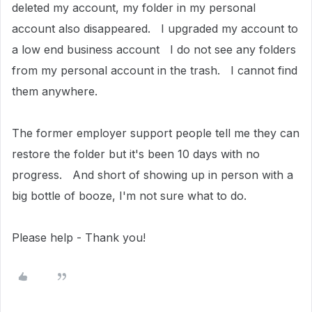
deleted my account, my folder in my personal
account also disappeared. I upgraded my account to
a low end business account I do not see any folders
from my personal account in the trash. I cannot find
them anywhere.
The former employer support people tell me they can
restore the folder but it's been 10 days with no
progress. And short of showing up in person with a
big bottle of booze, I'm not sure what to do.
Please help - Thank you!