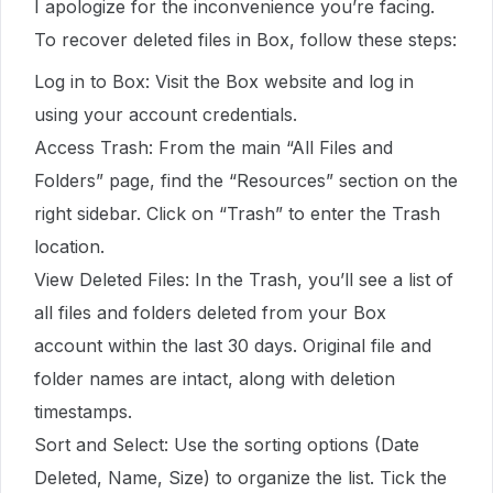
I apologize for the inconvenience you’re facing.
To recover deleted files in Box, follow these steps:
Log in to Box: Visit the Box website and log in
using your account credentials.
Access Trash: From the main “All Files and
Folders” page, find the “Resources” section on the
right sidebar. Click on “Trash” to enter the Trash
location.
View Deleted Files: In the Trash, you’ll see a list of
all files and folders deleted from your Box
account within the last 30 days. Original file and
folder names are intact, along with deletion
timestamps.
Sort and Select: Use the sorting options (Date
Deleted, Name, Size) to organize the list. Tick the