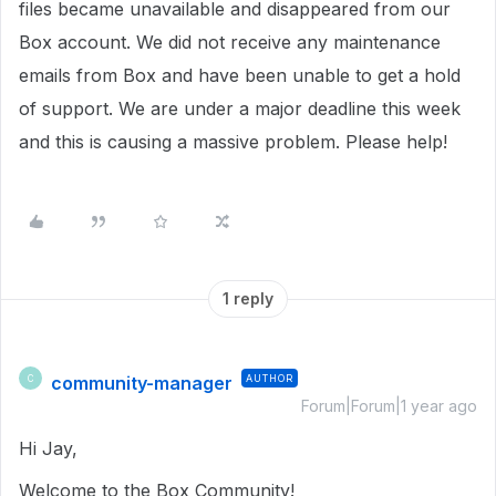
files became unavailable and disappeared from our
Box account. We did not receive any maintenance
emails from Box and have been unable to get a hold
of support. We are under a major deadline this week
and this is causing a massive problem. Please help!
1 reply
community-manager
AUTHOR
C
Forum|Forum|1 year ago
Hi Jay,
Welcome to the Box Community!