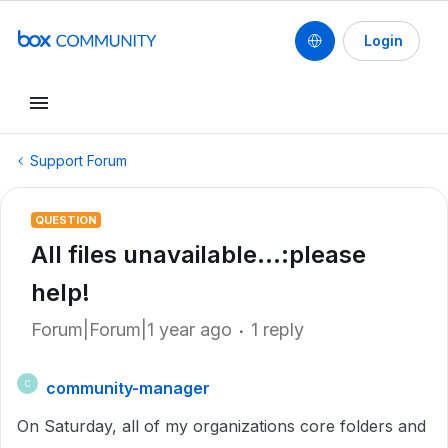
Login
Support Forum
QUESTION
All files unavailable...:please
help!
Forum|Forum|1 year ago
1 reply
community-manager
C
On Saturday, all of my organizations core folders and