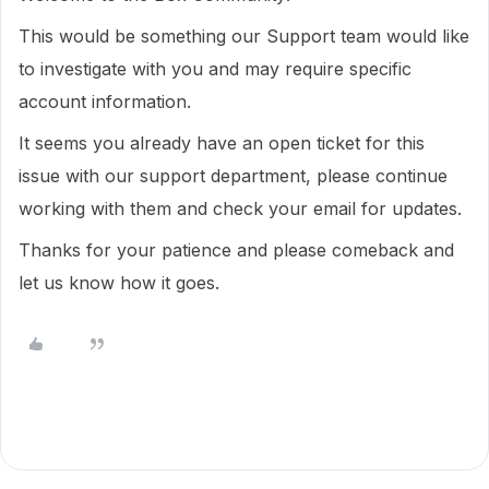
This would be something our Support team would like
to investigate with you and may require specific
account information.
It seems you already have an open ticket for this
issue with our support department, please continue
working with them and check your email for updates.
Thanks for your patience and please comeback and
let us know how it goes.