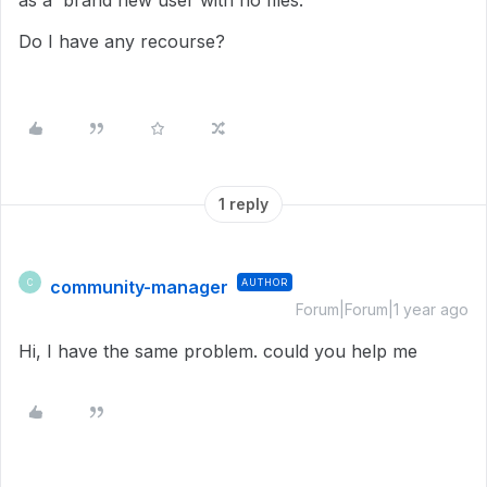
as a brand new user with no files.
Do I have any recourse?
1 reply
community-manager
AUTHOR
C
Forum|Forum|1 year ago
Hi, I have the same problem. could you help me