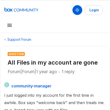
Login
Support Forum
QUESTION
All Files in my account are gone
Forum|Forum|1 year ago
1 reply
community-manager
C
I just logged into my account for the first time in
awhile. Box says "welcome back" and then treats me