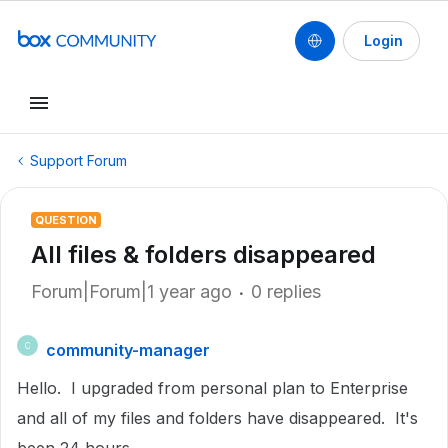
Login
Support Forum
QUESTION
All files & folders disappeared
Forum|Forum|1 year ago
0 replies
community-manager
C
Hello. I upgraded from personal plan to Enterprise
and all of my files and folders have disappeared. It's