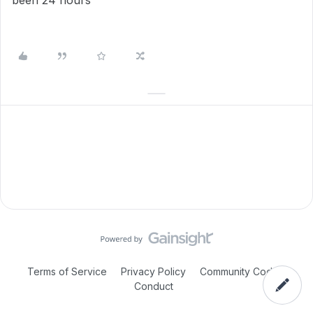
been 24 hours
Terms of Service
Privacy Policy
Community Code of
Conduct