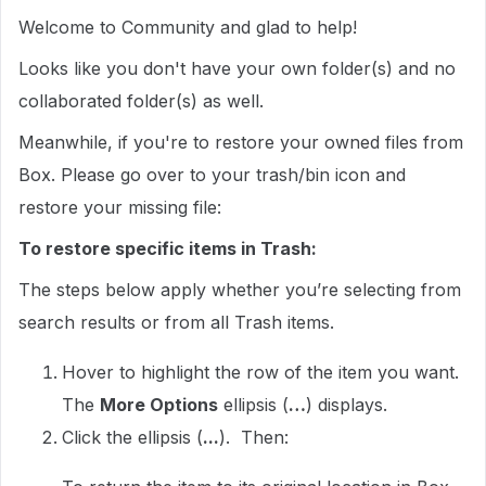
Welcome to Community and glad to help!
Looks like you don't have your own folder(s) and no
collaborated folder(s) as well.
Meanwhile, if you're to restore your owned files from
Box. Please go over to your trash/bin icon and
restore your missing file:
To restore specific items in Trash:
The steps below apply whether you’re selecting from
search results or from all Trash items.
Hover to highlight the row of the item you want.
The
More Options
ellipsis (
…
) displays.
Click the ellipsis (
...
). Then: