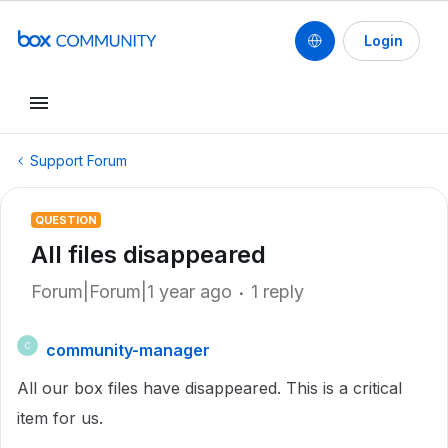
Login
Support Forum
QUESTION
All files disappeared
Forum|Forum|1 year ago
1 reply
community-manager
C
All our box files have disappeared. This is a critical
item for us.