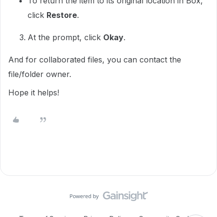
To return the item to its original location in Box,
click
Restore
.
At the prompt, click
Okay
.
And for collaborated files, you can contact the
file/folder owner.
Hope it helps!