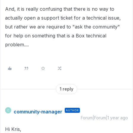
And, it is really confusing that there is no way to
actually open a support ticket for a technical issue,
but rather we are required to "ask the community"
for help on something that is a Box technical
problem....
1 reply
community-manager
AUTHOR
C
Forum|Forum|1 year ago
Hi Kris,