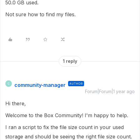
50.0 GB used.
Not sure how to find my files.
1 reply
community-manager
AUTHOR
C
Forum|Forum|1 year ago
Hi there,
Welcome to the Box Community! I'm happy to help.
I ran a script to fix the file size count in your used
storage and should be seeing the right file size count.