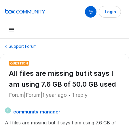
Login
Support Forum
QUESTION
All files are missing but it says I
am using 7.6 GB of 50.0 GB used
Forum|Forum|1 year ago
1 reply
community-manager
C
All files are missing but it says I am using 7.6 GB of