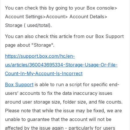
You can check this by going to your Box console>
Account Settings>Account> Account Details>
Storage ( used/total).
You can also check this article from our Box Support
page about "Storage".
https://support.box.com/hc/en-
us/articles/360043695334-Storage-Usage-Or-File-
Count-In-My-Account-Is-Incorrect
Box Support
is able to run a script for specific end-
users’ accounts to fix the data inaccuracy issues
around user storage size, folder size, and file counts.
Please note that while the issue may be fixed, we are
unable to guarantee that the account will not be
affected by the issue again - particularly for users