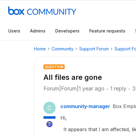
Users
Admins
Developers
Feature requests
Home
Community
Support Forum
Support F
QUESTION
All files are gone
Forum|Forum|1 year ago
1 reply
3
community-manager
Box Empl
C
Hi,
It appears that I am affected, li