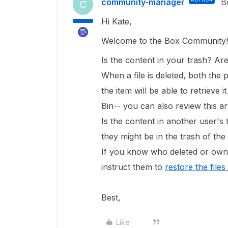
community-manager
B
C
Hi Kate,
Welcome to the Box Community
Is the content in your trash? Ar
When a file is deleted, both the
the item will be able to retrieve 
Bin-- you can also review this ar
Is the content in another user's t
they might be in the trash of th
If you know who deleted or owne
instruct them to
restore the files
Best,
Like