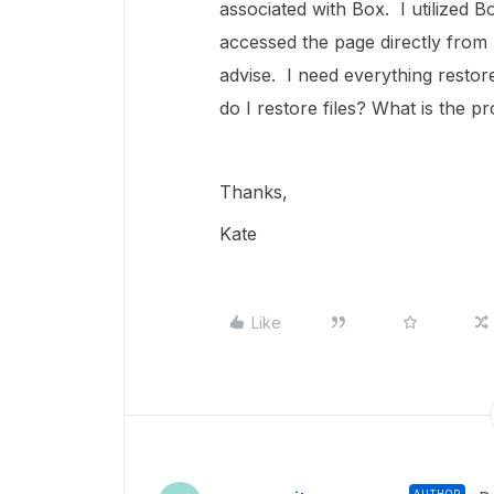
associated with Box. I utilized 
accessed the page directly from
advise. I need everything resto
do I restore files? What is the p
Thanks,
Kate
Like
AUTHOR