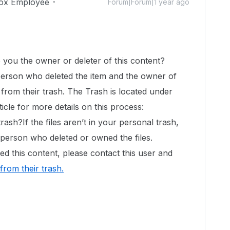
ox Employee
Forum|Forum|1 year ago
!
e you the owner or deleter of this content?
 person who deleted the item and the owner of
it from their trash. The Trash is located under
ticle for more details on this process:
rash?If the files aren’t in your personal trash,
e person who deleted or owned the files.
d this content, please contact this user and
 from their trash
.