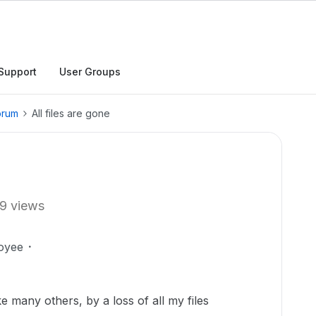
Support
User Groups
orum
All files are gone
9 views
oyee
ke many others, by a loss of all my files