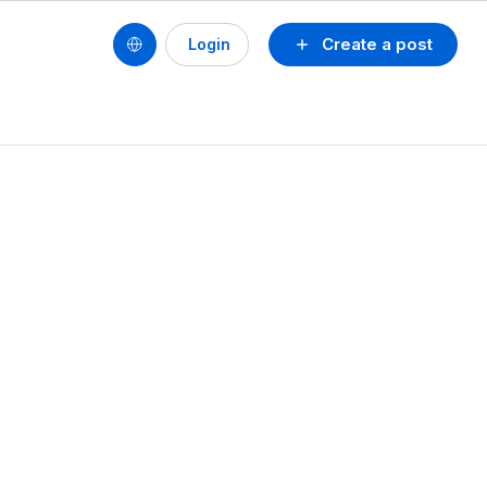
Create a post
Login