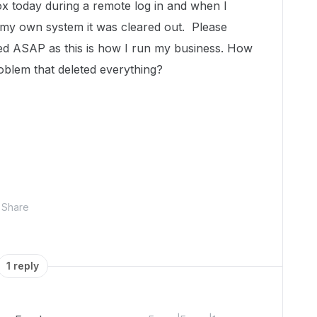
Box today during a remote log in and when I
 my own system it was cleared out. Please
red ASAP as this is how I run my business. How
roblem that deleted everything?
Share
1 reply