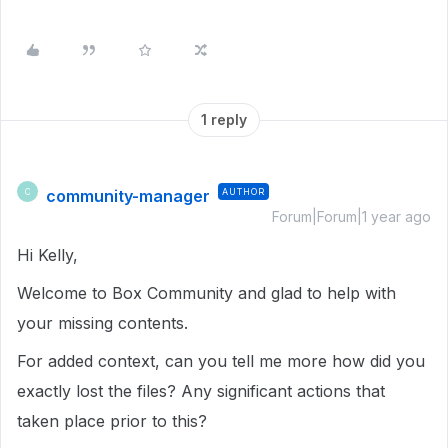
1 reply
community-manager
AUTHOR
C
Forum|Forum|1 year ago
Hi Kelly,
Welcome to Box Community and glad to help with
your missing contents.
For added context, can you tell me more how did you
exactly lost the files? Any significant actions that
taken place prior to this?