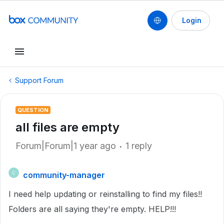
Login
Support Forum
QUESTION
all files are empty
Forum|Forum|1 year ago
1 reply
community-manager
C
I need help updating or reinstalling to find my files!!
Folders are all saying they're empty. HELP!!!