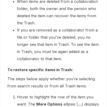
When items are deleted from a collaboration
folder, both the owner and the person who
deleted the item can recover the items from
the Trash.
If you are removed as a collaborator from a
file or folder that you've deleted, you no
longer see that item in Trash. To see the item
in Trash, you must be again added as a
collaborator to that item.
To restore specific items in Trash:
The steps below apply whether you’re selecting
from search results or from all Trash items.
Hover to highlight the row of the item you
want. The
More Options
ellipsis (
…
) displays.