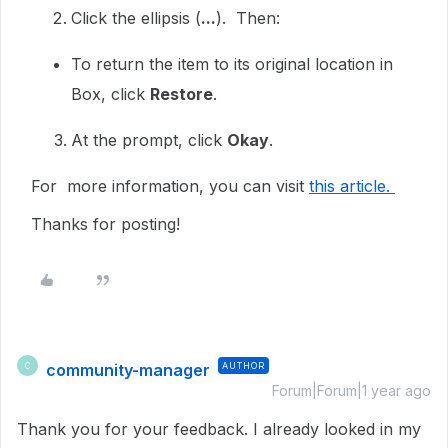
Click the ellipsis (
...
). Then:
To return the item to its original location in
Box, click
Restore
.
At the prompt, click
Okay
.
For more information, you can visit
this article.
Thanks for posting!
community-manager
AUTHOR
C
Forum|Forum|1 year ago
Thank you for your feedback. I already looked in my