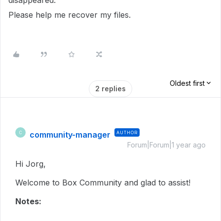
disappeared.
Please help me recover my files.
Oldest first
2 replies
community-manager
AUTHOR
C
Forum|Forum|1 year ago
Hi Jorg,
Welcome to Box Community and glad to assist!
Notes: