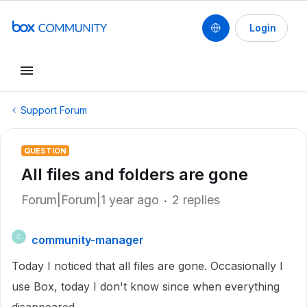
Login
Support Forum
QUESTION
All files and folders are gone
Forum|Forum|1 year ago
2 replies
community-manager
C
Today I noticed that all files are gone. Occasionally I
use Box, today I don't know since when everything