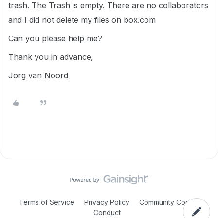
trash. The Trash is empty. There are no collaborators
and I did not delete my files on box.com
Can you please help me?
Thank you in advance,
Jorg van Noord
Terms of Service
Privacy Policy
Community Code of
Conduct